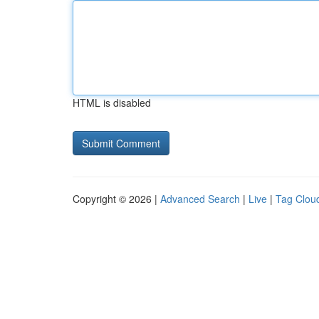
HTML is disabled
Copyright © 2026 |
Advanced Search
|
Live
|
Tag Clou