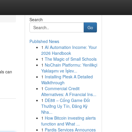
Search
Go
Published News
1
AI Automation Income: Your
2026 Handbook
1
The Magic of Small Schools
1
NoChain Platformu: Yenilikçi
Yaklaşımı ve İşlev...
als can
1
Installing Plesk A Detailed
Walkthrough
1
Commercial Credit
Alternatives: A Financial Ins...
1
DE88 – Cổng Game Đổi
Thưởng Uy Tín, Đăng Ký
Nha...
1
How Bitcoin investing alerts
function and What ...
1
Pardis Services Announces