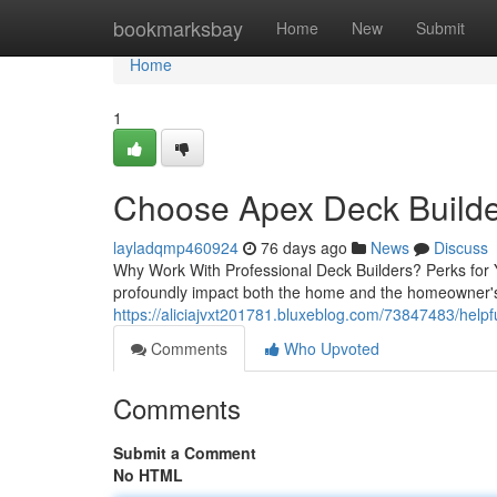
Home
bookmarksbay
Home
New
Submit
Home
1
Choose Apex Deck Builde
layladqmp460924
76 days ago
News
Discuss
Why Work With Professional Deck Builders? Perks for Y
profoundly impact both the home and the homeowner's 
https://aliciajvxt201781.bluxeblog.com/73847483/helpfu
Comments
Who Upvoted
Comments
Submit a Comment
No HTML