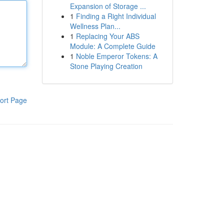
Expansion of Storage ...
1
Finding a Right Individual
Wellness Plan...
1
Replacing Your ABS
Module: A Complete Guide
1
Noble Emperor Tokens: A
Stone Playing Creation
ort Page