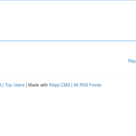
Rep
d
|
Top Users
| Made with
Kliqqi CMS
|
All RSS Feeds