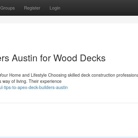
Groups
Register
Login
rs Austin for Wood Decks
our Home and Lifestyle Choosing skilled deck construction profession
way of living. Their experience
l-tips-to-apex-deck-builders-austin