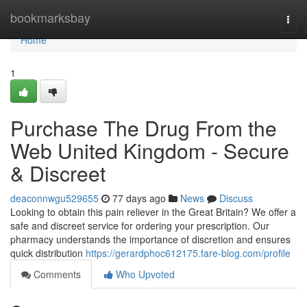
Home
bookmarksbay
Togg
navi
Home
1
Purchase The Drug From the
Web United Kingdom - Secure
& Discreet
deaconnwgu529655
77 days ago
News
Discuss
Looking to obtain this pain reliever in the Great Britain? We offer a
safe and discreet service for ordering your prescription. Our
pharmacy understands the importance of discretion and ensures
quick distribution
https://gerardphoc612175.fare-blog.com/profile
Comments
Who Upvoted