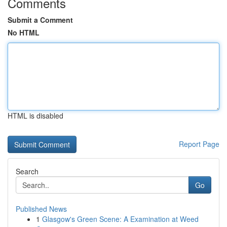
Comments
Submit a Comment
No HTML
HTML is disabled
Report Page
Search
Go
Published News
1
Glasgow's Green Scene: A Examination at Weed