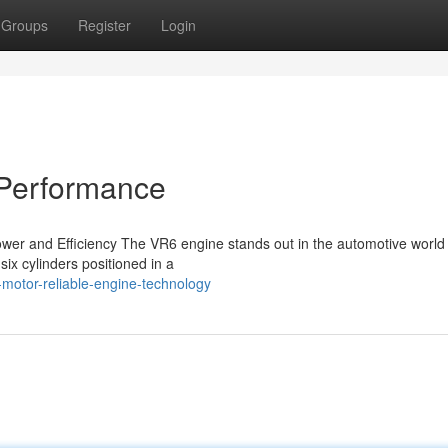
Groups
Register
Login
 Performance
er and Efficiency The VR6 engine stands out in the automotive world f
six cylinders positioned in a
motor-reliable-engine-technology