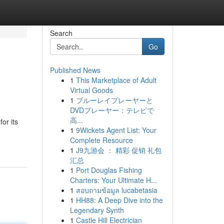
Search
Go
Published News
1
This Marketplace of Adult
Virtual Goods
1
ブルーレイプレーヤーと
DVDプレーヤー：テレビで
高...
or its
1
9Wickets Agent List: Your
Complete Resource
1
J9九游会 ： 精彩 促销 礼包
汇总
1
Port Douglas Fishing
Charters: Your Ultimate H...
1
สอบถามข้อมูล lucabetasia
1
HH88: A Deep Dive into the
Legendary Synth
1
Castle Hill Electrician