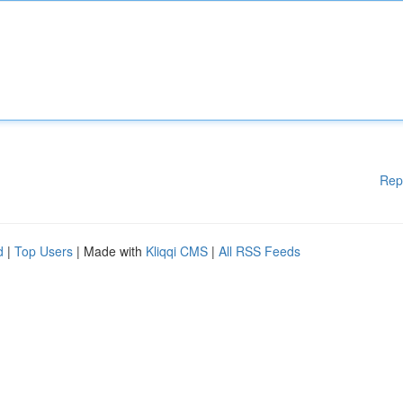
Rep
d
|
Top Users
| Made with
Kliqqi CMS
|
All RSS Feeds