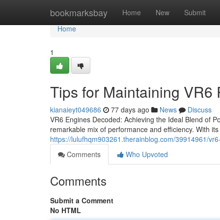
Home
bookmarksbay
Home
New
Submit
Home
1
Tips for Maintaining VR6
kianaieyt049686
77 days ago
News
Discuss
VR6 Engines Decoded: Achieving the Ideal Blend of Pow
remarkable mix of performance and efficiency. With its 
https://lulufhqm903261.therainblog.com/39914961/vr6-
Comments
Who Upvoted
Comments
Submit a Comment
No HTML