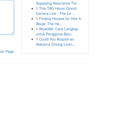
Supplying Assurance Thr...
1
This TAG Heuer Grand
Carrera Line : The Le...
1
Finding Houses for Hire in
Abuja: The Ha...
1
Wow388: Cara Lengkap
untuk Pengguna Baru
1
Could You Acquire an
Alabama Driving Licen...
ort Page