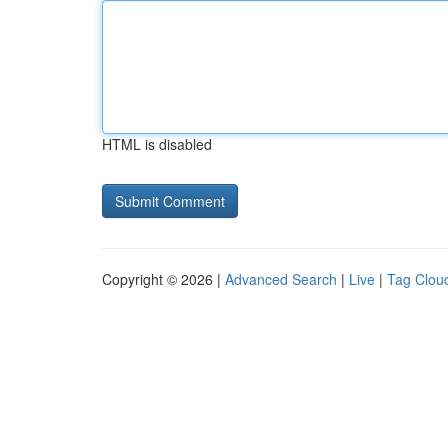
HTML is disabled
Copyright © 2026 |
Advanced Search
|
Live
|
Tag Clou