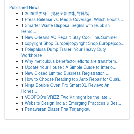
Published News
1
2026世界杯：揭秘全新赛制与挑战
1
Press Release vs. Media Coverage: Which Boosts ...
1
Smarter Waste Disposal Begins with Rubbish
Remo...
1
New Orleans AC Repair: Stay Cool This Summer
1
copyright Shop Europe|copyright Shop Europe|cop...
1
Polepalusa Dump Trailer: Your Heavy-Duty
Workhorse
1
Why meticulous benefactor efforts are transform...
1
Update Your House : A Simple Guide to Interio...
1
New Closed Limited Business Registration ...
1
How to Choose Reading top Auto Repair for Quali...
1
Ninja Double Oven Pro Smart XL Review: An
Hones...
1
VOOPOO's VRIZZ Two Kit might be the late...
1
Website Design India : Emerging Practices & Bes...
1
Penawaran Blazer Pria Terjangkau