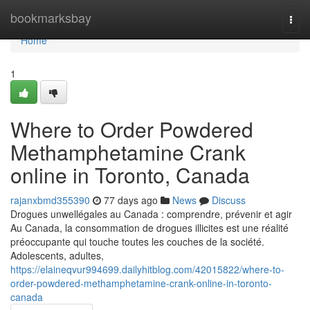
Home
bookmarksbay
Togg
navi
Home
1
Where to Order Powdered
Methamphetamine Crank
online in Toronto, Canada
rajanxbmd355390
77 days ago
News
Discuss
Drogues unwellégales au Canada : comprendre, prévenir et agir
Au Canada, la consommation de drogues illicites est une réalité
préoccupante qui touche toutes les couches de la société.
Adolescents, adultes,
https://elaineqvur994699.dailyhitblog.com/42015822/where-to-
order-powdered-methamphetamine-crank-online-in-toronto-
canada