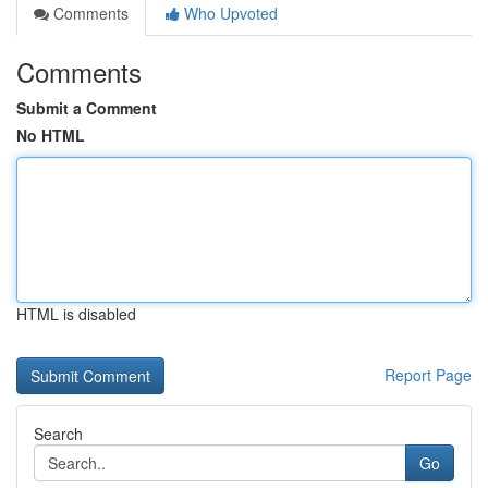
Comments
Who Upvoted
Comments
Submit a Comment
No HTML
HTML is disabled
Report Page
Search
Go