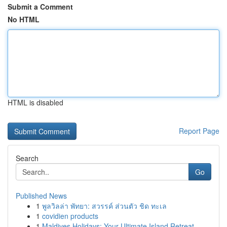
Submit a Comment
No HTML
HTML is disabled
Report Page
Search
Go
Published News
1
พูลวิลล่า พัทยา: สวรรค์ ส่วนตัว ชิด ทะเล
1
covidien products
1
Maldives Holidays: Your Ultimate Island Retreat