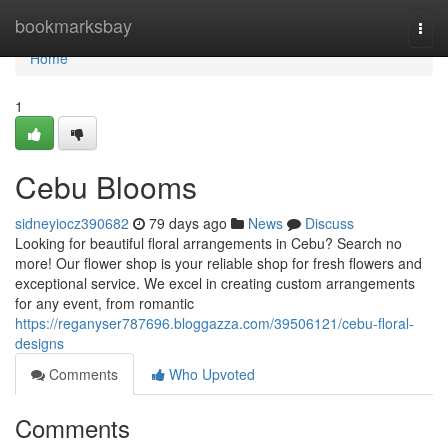
Home
bookmarksbay
Togg
navi
Home
1
Cebu Blooms
sidneyiocz390682
79 days ago
News
Discuss
Looking for beautiful floral arrangements in Cebu? Search no
more! Our flower shop is your reliable shop for fresh flowers and
exceptional service. We excel in creating custom arrangements
for any event, from romantic
https://reganyser787696.bloggazza.com/39506121/cebu-floral-
designs
Comments
Who Upvoted
Comments