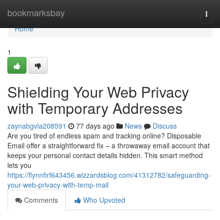
Home
bookmarksbay
Togg
navi
Home
1
Shielding Your Web Privacy
with Temporary Addresses
zaynabgvla208591
77 days ago
News
Discuss
Are you tired of endless spam and tracking online? Disposable
Email offer a straightforward fix – a throwaway email account that
keeps your personal contact details hidden. This smart method
lets you
https://flynnfirf643456.wizzardsblog.com/41312782/safeguarding-
your-web-privacy-with-temp-mail
Comments
Who Upvoted