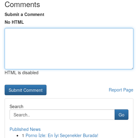
Comments
Submit a Comment
No HTML
HTML is disabled
Report Page
Search
Go
Published News
1
Porno İzle: En İyi Seçenekler Burada!