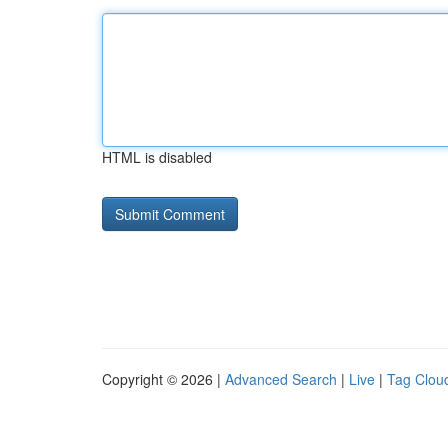
HTML is disabled
Copyright © 2026 |
Advanced Search
|
Live
|
Tag Clou