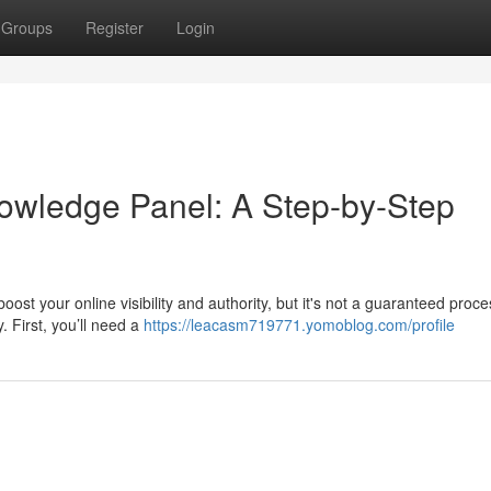
Groups
Register
Login
owledge Panel: A Step-by-Step
t your online visibility and authority, but it's not a guaranteed proces
. First, you’ll need a
https://leacasm719771.yomoblog.com/profile