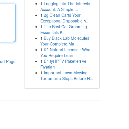
1
Logging into The Interwin
Account: A Simple ...
1
2g Clean Carts Your
Exceptional Disposable V...
1
The Best Cat Grooming
Essentials Kit
1
Buy Black Lab Molecules
Your Complete Ma...
1
K2 Natural Incense : What
You Require Learn
1
En İyi İPTV Paketleri ve
ort Page
Fiyatları
1
Important Lawn Mowing
Turramurra Steps Before H...