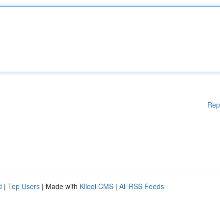
Rep
d
|
Top Users
| Made with
Kliqqi CMS
|
All RSS Feeds