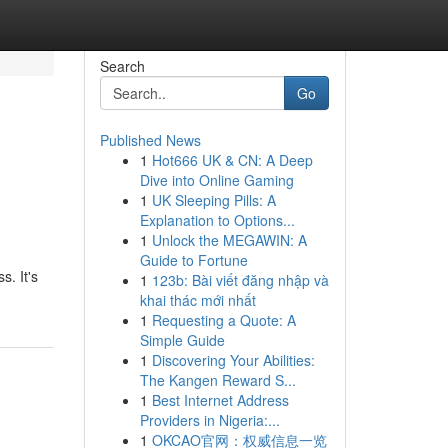
Search
Go
Published News
1
Hot666 UK & CN: A Deep
Dive into Online Gaming
1
UK Sleeping Pills: A
Explanation to Options...
1
Unlock the MEGAWIN: A
Guide to Fortune
s. It's
1
123b: Bài viết đăng nhập và
khai thác mới nhất
1
Requesting a Quote: A
Simple Guide
1
Discovering Your Abilities:
The Kangen Reward S...
1
Best Internet Address
Providers in Nigeria:...
1
OKCAO官网：权威信息一览