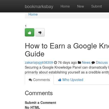
Home
bookmarksbay
Home
New
Submit
Home
1
How to Earn a Google Kn
Guide
zakariajopj408309
76 days ago
News
Discuss
Securing a Google Knowledge Panel can dramatically boos
primarily about establishing yourself as a credible entity
Comments
Who Upvoted
Comments
Submit a Comment
No HTML