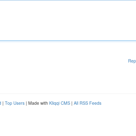
Rep
d
|
Top Users
| Made with
Kliqqi CMS
|
All RSS Feeds