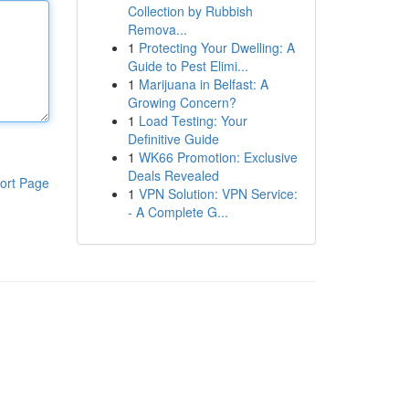
Collection by Rubbish
Remova...
1
Protecting Your Dwelling: A
Guide to Pest Elimi...
1
Marijuana in Belfast: A
Growing Concern?
1
Load Testing: Your
Definitive Guide
1
WK66 Promotion: Exclusive
Deals Revealed
ort Page
1
VPN Solution: VPN Service:
- A Complete G...