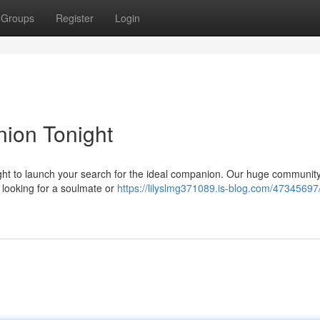
Groups
Register
Login
ion Tonight
ight to launch your search for the ideal companion. Our huge community
re looking for a soulmate or
https://lilyslmg371089.is-blog.com/47345697/