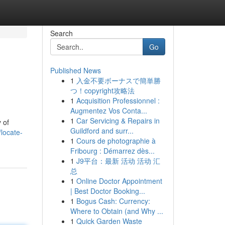
Search
Go
Published News
1
入金不要ボーナスで簡単勝
つ！copyright攻略法
1
Acquisition Professionnel :
Augmentez Vos Conta...
1
Car Servicing & Repairs in
 of
Guildford and surr...
locate-
1
Cours de photographie à
Fribourg : Démarrez dès...
1
J9平台：最新 活动 活动 汇
总
1
Online Doctor Appointment
| Best Doctor Booking...
1
Bogus Cash: Currency:
Where to Obtain (and Why ...
1
Quick Garden Waste