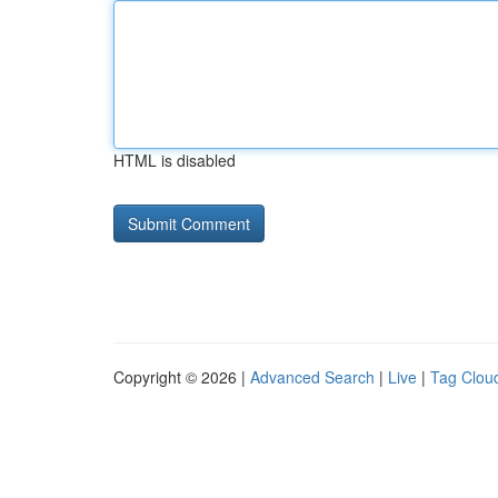
HTML is disabled
Copyright © 2026 |
Advanced Search
|
Live
|
Tag Clou