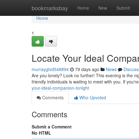
Home
bookmarksbay
Home
New
Submit
Home
1
Locate Your Ideal Compan
murraygtvd548894
79 days ago
News
Discuss
Are you lonely? Look no further! This evening is the n
friendly individuals is waiting to meet with you. If you'
your-ideal-companion-tonight
Comments
Who Upvoted
Comments
Submit a Comment
No HTML