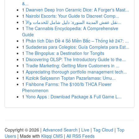
&...
1
Dwarven Deep Iron Ceramic Dice: A Forger's Mast...
1
Nairobi Escorts: Your Guide to Discreet Comp...
1
نقل عفش المدينة المنورة: دليل شامل للخدمات والأ...
1
The Cannabis Encyclopedia: A Comprehensive
Guide
1
Phân tích Dàn Đề 4 Số Miền Bắc – Thống kê 247: ...
1
Sudaderas para Colegios: Guía Completa para Est...
1
The Bingoplus: a Destination for Tongits
1
Discovering OLSP: The Introductory Guide to the...
1
Tradie Marketing: Getting More Customers in ...
1
Appreciating thorough portfolio management tech...
1
Kızılcık Salçasının Toptan Pazarlaması: Umu...
1
Fishbone Farms: The $100/lb THCA Flower
Phenomenon
1
Yono Apps : Download Package & Full Game L...
Copyright © 2026 |
Advanced Search
|
Live
|
Tag Cloud
|
Top
Users
| Made with
Kliqqi CMS
|
All RSS Feeds