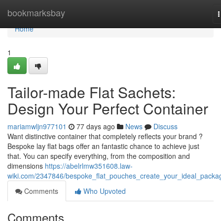
Home
bookmarksbay
n
Home
1
Tailor-made Flat Sachets:
Design Your Perfect Container
mariamwljn977101
77 days ago
News
Discuss
Want distinctive container that completely reflects your brand ?
Bespoke lay flat bags offer an fantastic chance to achieve just
that. You can specify everything, from the composition and
dimensions
https://abelrlmw351608.law-
wiki.com/2347846/bespoke_flat_pouches_create_your_ideal_packa
Comments
Who Upvoted
Comments