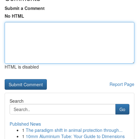
Submit a Comment
No HTML
HTML is disabled
Report Page
Search
Go
Published News
1
The paradigm shift in animal protection through...
1
10mm Aluminium Tube: Your Guide to Dimensions