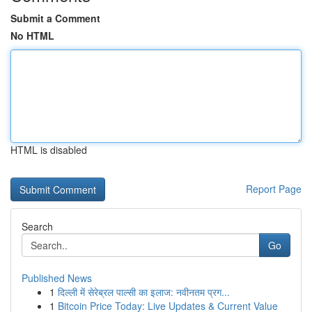
Submit a Comment
No HTML
HTML is disabled
Report Page
Search
Go
Published News
1
दिल्ली में सेरेब्रल पाल्सी का इलाज: नवीनतम प्रग...
1
Bitcoin Price Today: Live Updates & Current Value