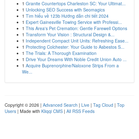
1
Granite Countertops Charleston SC: Your Ultimat...
1
Unlocking SEO Success with Seomagics
1
Tìm hiểu về 123b Hướng dẫn chi tiết 2024
1
Expert Gainesville Towing Service with Professi...
1
This Area's Pet Cremation: Gentle Farewell Options
1
Transform Your Vision : Structural Design &...
1
Independent Compact Unit Units: Refreshing Ease...
1
Protecting Colchester: Your Guide to Asbestos S...
1
The Trials: A Thorough Examination
1
Drive Your Dreams With Noble Credit Union Auto ...
1
Acquire Buprenorphine/Naloxone Strips From a
We...
Copyright © 2026 |
Advanced Search
|
Live
|
Tag Cloud
|
Top
Users
| Made with
Kliqqi CMS
|
All RSS Feeds