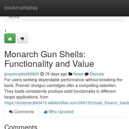
Home
bookmarksbay
Home
1
Monarch Gun Shells:
Functionality and Value
graysonjats489820
78 days ago
News
Discuss
For users seeking dependable performance without breaking the
bank, Premier shotgun cartridges offer a compelling selection.
They loads consistently produce solid functionality in different
target applications, from
https://amieinec845413.wikilentillas.com/356152/royal_firearm_loa
Comments
Who Upvoted
Comments