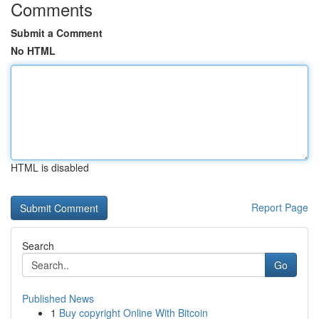
Comments
Submit a Comment
No HTML
HTML is disabled
Report Page
Search
Go
Published News
1
Buy copyright Online With Bitcoin