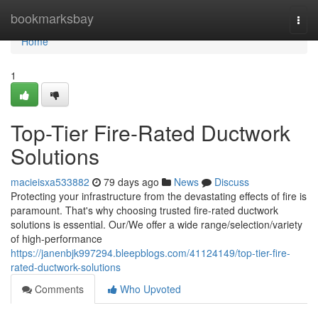
Home
bookmarksbay
Togg
navi
Home
1
Top-Tier Fire-Rated Ductwork
Solutions
macieisxa533882
79 days ago
News
Discuss
Protecting your infrastructure from the devastating effects of fire is
paramount. That's why choosing trusted fire-rated ductwork
solutions is essential. Our/We offer a wide range/selection/variety
of high-performance
https://janenbjk997294.bleepblogs.com/41124149/top-tier-fire-
rated-ductwork-solutions
Comments
Who Upvoted