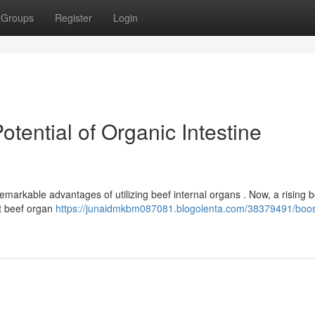
Groups
Register
Login
Potential of Organic Intestine
emarkable advantages of utilizing beef internal organs . Now, a rising 
at beef organ
https://junaidmkbm087081.blogolenta.com/38379491/boos