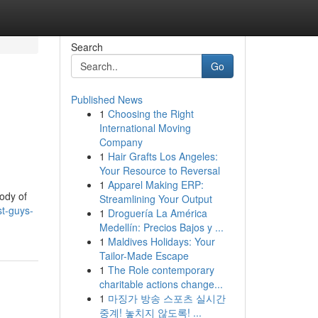
Search
Go
Published News
1
Choosing the Right
International Moving
Company
1
Hair Grafts Los Angeles:
Your Resource to Reversal
1
Apparel Making ERP:
body of
Streamlining Your Output
t-guys-
1
Droguería La América
Medellín: Precios Bajos y ...
1
Maldives Holidays: Your
Tailor-Made Escape
1
The Role contemporary
charitable actions change...
1
마징가 방송 스포츠 실시간
중계! 놓치지 않도록! ...