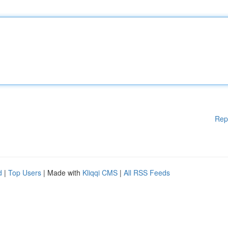
Rep
d
|
Top Users
| Made with
Kliqqi CMS
|
All RSS Feeds