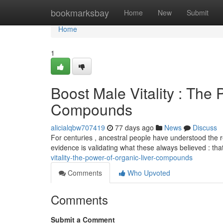
Home
bookmarksbay
Home
New
Submit
Home
1
Boost Male Vitality : The 
Compounds
alicialqbw707419
77 days ago
News
Discuss
For centuries , ancestral people have understood the r
evidence is validating what these always believed : th
vitality-the-power-of-organic-liver-compounds
Comments
Who Upvoted
Comments
Submit a Comment