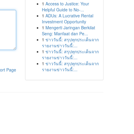
1
Access to Justice: Your
Helpful Guide to No-...
1
ADUs: A Lucrative Rental
Investment Opportunity
1
Mengerti Jaringan Berkilat
Seng: Manfaat dan Pe...
1
ข่าววันนี้: สรุปทุกประเด็นจาก
รายงานข่าววันนี้:...
1
ข่าววันนี้: สรุปทุกประเด็นจาก
รายงานข่าววันนี้:...
1
ข่าววันนี้: สรุปทุกประเด็นจาก
รายงานข่าววันนี้:...
ort Page