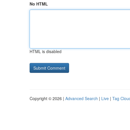
No HTML
HTML is disabled
Copyright © 2026 |
Advanced Search
|
Live
|
Tag Clou