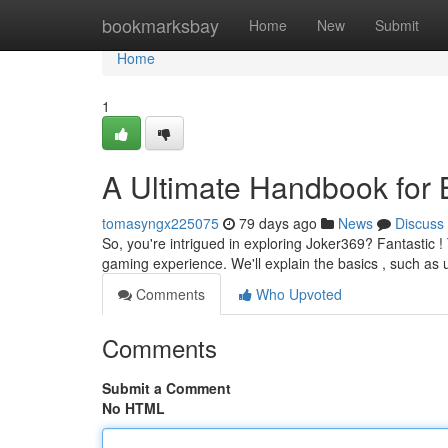
Home
bookmarksbay
Home
New
Submit
Home
1
A Ultimate Handbook for 
tomasyngx225075
79 days ago
News
Discuss
So, you're intrigued in exploring Joker369? Fantastic !
gaming experience. We'll explain the basics , such as
Comments
Who Upvoted
Comments
Submit a Comment
No HTML