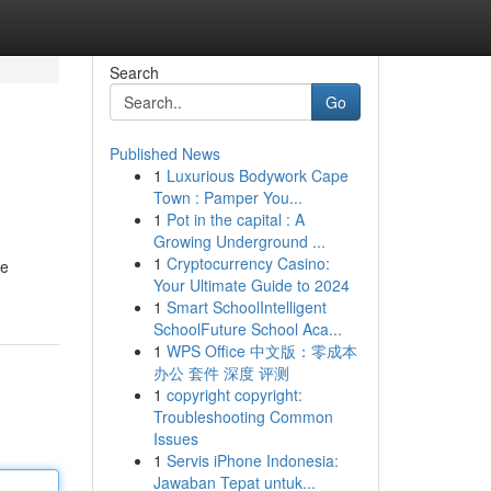
Search
Go
Published News
1
Luxurious Bodywork Cape
Town : Pamper You...
1
Pot in the capital : A
Growing Underground ...
1
Cryptocurrency Casino:
he
Your Ultimate Guide to 2024
1
Smart SchoolIntelligent
SchoolFuture School Aca...
1
WPS Office 中文版：零成本
办公 套件 深度 评测
1
copyright copyright:
Troubleshooting Common
Issues
1
Servis iPhone Indonesia:
Jawaban Tepat untuk...