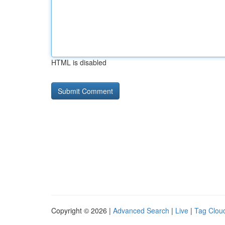
HTML is disabled
Copyright © 2026 |
Advanced Search
|
Live
|
Tag Clou