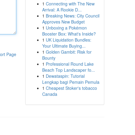
1
Connecting with The New
Arrival: A Rookie D...
1
Breaking News: City Council
Approves New Budget
1
Unboxing a Pokémon
Booster Box: What's Inside?
1
UK Liquidation Bundles:
Your Ultimate Buying...
1
Golden Gambit: Risk for
ort Page
Bounty
1
Professional Round Lake
Beach Top Landscaper fo...
1
Dewataspin: Tutorial
Lengkap bagi Pemain Pemula
1
Cheapest Stoker's tobacco
Canada