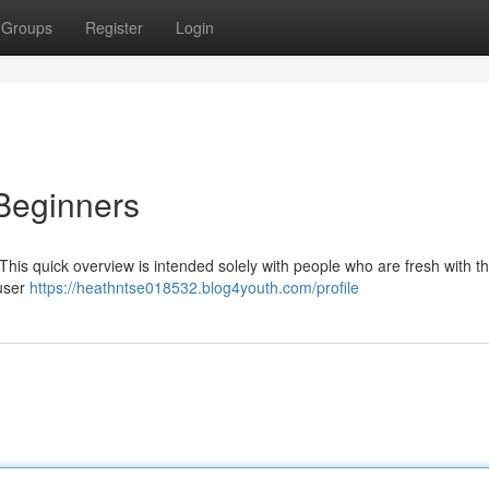
Groups
Register
Login
Beginners
 This quick overview is intended solely with people who are fresh with t
 user
https://heathntse018532.blog4youth.com/profile