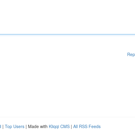
Rep
d
|
Top Users
| Made with
Kliqqi CMS
|
All RSS Feeds