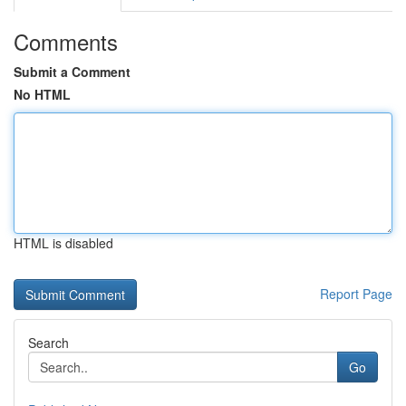
Comments
Submit a Comment
No HTML
HTML is disabled
Report Page
Search
Go