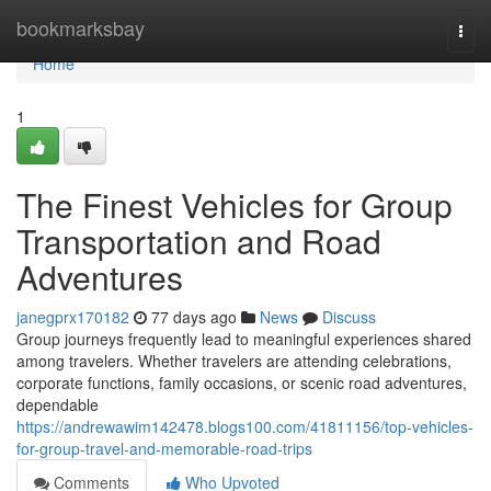
Home
bookmarksbay
Togg
navi
Home
1
The Finest Vehicles for Group
Transportation and Road
Adventures
janegprx170182
77 days ago
News
Discuss
Group journeys frequently lead to meaningful experiences shared
among travelers. Whether travelers are attending celebrations,
corporate functions, family occasions, or scenic road adventures,
dependable
https://andrewawim142478.blogs100.com/41811156/top-vehicles-
for-group-travel-and-memorable-road-trips
Comments
Who Upvoted