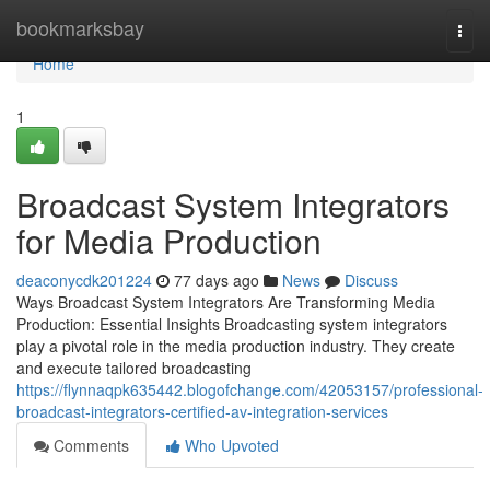
Home
bookmarksbay
Togg
navi
Home
1
Broadcast System Integrators
for Media Production
deaconycdk201224
77 days ago
News
Discuss
Ways Broadcast System Integrators Are Transforming Media
Production: Essential Insights Broadcasting system integrators
play a pivotal role in the media production industry. They create
and execute tailored broadcasting
https://flynnaqpk635442.blogofchange.com/42053157/professional-
broadcast-integrators-certified-av-integration-services
Comments
Who Upvoted