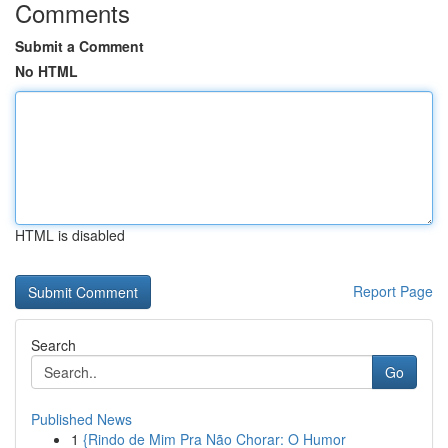
Comments
Submit a Comment
No HTML
HTML is disabled
Report Page
Search
Go
Published News
1
{Rindo de Mim Pra Não Chorar: O Humor