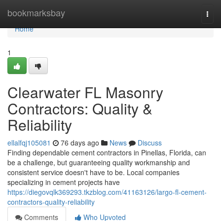
Home
bookmarksbay
Togg
navi
Home
1
Clearwater FL Masonry
Contractors: Quality &
Reliability
ellalfqj105081
76 days ago
News
Discuss
Finding dependable cement contractors in Pinellas, Florida, can
be a challenge, but guaranteeing quality workmanship and
consistent service doesn't have to be. Local companies
specializing in cement projects have
https://diegovqlk369293.tkzblog.com/41163126/largo-fl-cement-
contractors-quality-reliability
Comments
Who Upvoted