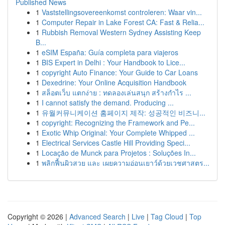
Published News
1
Vaststellingsovereenkomst controleren: Waar vin...
1
Computer Repair in Lake Forest CA: Fast & Relia...
1
Rubbish Removal Western Sydney Assisting Keep
B...
1
eSIM España: Guía completa para viajeros
1
BIS Expert in Delhi : Your Handbook to Lice...
1
copyright Auto Finance: Your Guide to Car Loans
1
Dexedrine: Your Online Acquisition Handbook
1
สล็อตเว็บ แตกง่าย : ทดลองเล่นสนุก สร้างกำไร ...
1
I cannot satisfy the demand. Producing ...
1
유월커뮤니케이션 홈페이지 제작: 성공적인 비즈니...
1
copyright: Recognizing the Framework and Pe...
1
Exotic Whip Original: Your Complete Whipped ...
1
Electrical Services Castle Hill Providing Speci...
1
Locação de Munck para Projetos : Soluções In...
1
พลิกฟื้นผิวสวย และ เผยความอ่อนเยาว์ด้วยเวชศาสตร...
Copyright © 2026 |
Advanced Search
|
Live
|
Tag Cloud
|
Top