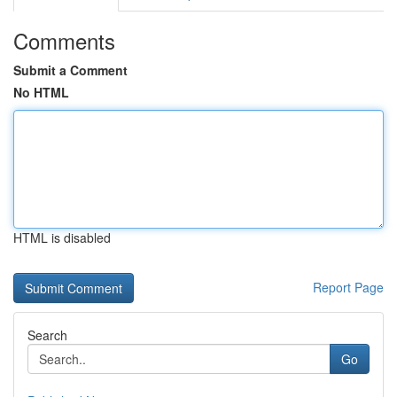
Comments
Submit a Comment
No HTML
HTML is disabled
Report Page
Search
Go