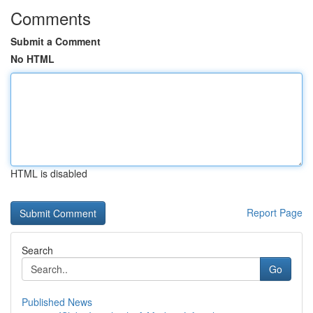
Comments
Submit a Comment
No HTML
HTML is disabled
Report Page
Search
Go
Published News