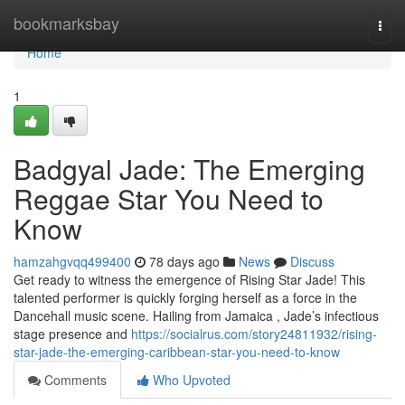
Home
bookmarksbay
Togg
navi
Home
1
Badgyal Jade: The Emerging
Reggae Star You Need to
Know
hamzahgvqq499400
78 days ago
News
Discuss
Get ready to witness the emergence of Rising Star Jade! This
talented performer is quickly forging herself as a force in the
Dancehall music scene. Hailing from Jamaica , Jade’s infectious
stage presence and
https://socialrus.com/story24811932/rising-
star-jade-the-emerging-caribbean-star-you-need-to-know
Comments
Who Upvoted