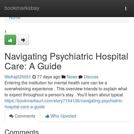
Home
bookmarksbay
Togg
navi
Home
1
Navigating Psychiatric Hospital
Care: A Guide
lillichaj025051
77 days ago
News
Discuss
Entering the institution for mental health care can be a
overwhelming experience . This overview intends to explain what
to expect throughout a person's stay . You'll learn about typical
https://bookmarksurl.com/story7154106/navigating-psychiatric-
hospital-care-a-guide
Comments
Who Upvoted
Comments