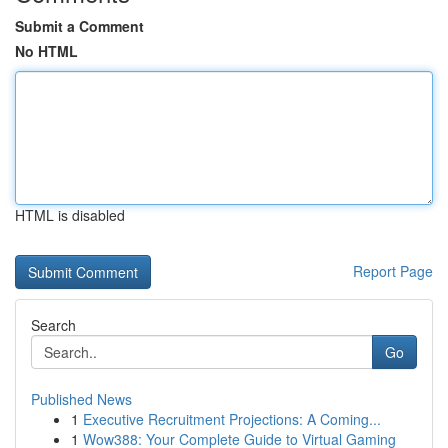
Submit a Comment
No HTML
HTML is disabled
Report Page
Search
Go
Published News
1
Executive Recruitment Projections: A Coming...
1
Wow388: Your Complete Guide to Virtual Gaming