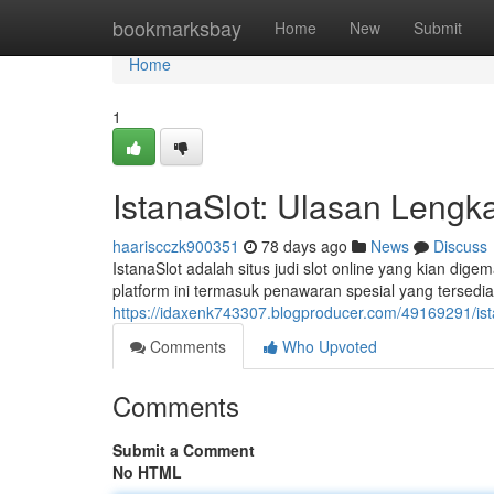
Home
bookmarksbay
Home
New
Submit
Home
1
IstanaSlot: Ulasan Lengk
haariscczk900351
78 days ago
News
Discuss
IstanaSlot adalah situs judi slot online yang kian dig
platform ini termasuk penawaran spesial yang tersedi
https://idaxenk743307.blogproducer.com/49169291/ist
Comments
Who Upvoted
Comments
Submit a Comment
No HTML