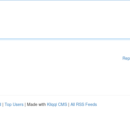
Rep
d
|
Top Users
| Made with
Kliqqi CMS
|
All RSS Feeds