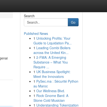
Search
Go
Published News
1
Unlocking Profits: Your
Guide to Liquidation Pa...
1
Leading Combi Boilers
across the United Kin...
1
2-FMA: A Emerging
ngenai
Substance – What You
Require ...
1
UK Business Spotlight:
Meet the Innovators
1
PySec.ma : Sécurité Python
au Maroc
1
Our Wellness Blvd.
1
Rock Gnome Bard: A
Stone-Cold Musician
1
Understanding Tokenization