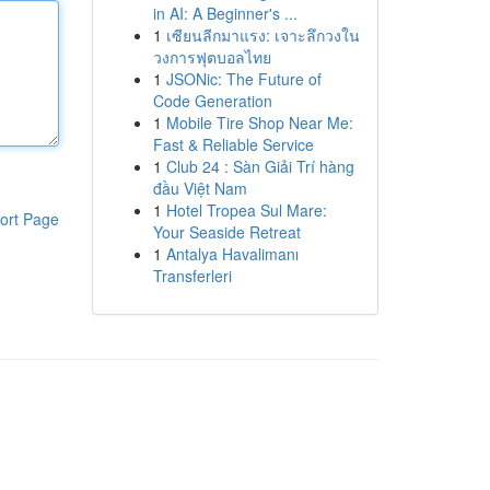
in AI: A Beginner's ...
1
เซียนลีกมาแรง: เจาะลึกวงใน
วงการฟุตบอลไทย
1
JSONic: The Future of
Code Generation
1
Mobile Tire Shop Near Me:
Fast & Reliable Service
1
Club 24 : Sàn Giải Trí hàng
đầu Việt Nam
1
Hotel Tropea Sul Mare:
ort Page
Your Seaside Retreat
1
Antalya Havalimanı
Transferleri