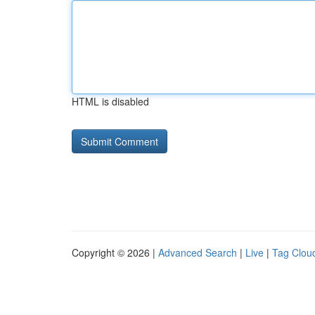
HTML is disabled
Copyright © 2026 |
Advanced Search
|
Live
|
Tag Clou