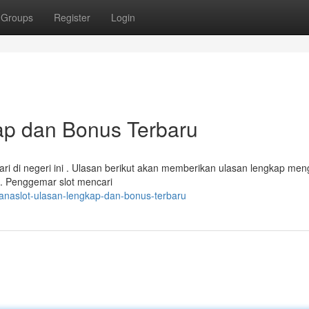
Groups
Register
Login
ap dan Bonus Terbaru
emari di negeri ini . Ulasan berikut akan memberikan ulasan lengkap me
a. Penggemar slot mencari
anaslot-ulasan-lengkap-dan-bonus-terbaru