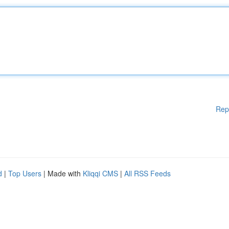
Rep
d
|
Top Users
| Made with
Kliqqi CMS
|
All RSS Feeds