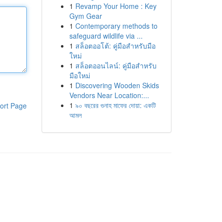
1
Revamp Your Home : Key
Gym Gear
1
Contemporary methods to
safeguard wildlife via ...
1
สล็อตออโต้: คู่มือสำหรับมือ
ใหม่
1
สล็อตออนไลน์: คู่มือสำหรับ
มือใหม่
1
Discovering Wooden Skids
Vendors Near Location:...
1
৯০ বছরের গুনাহ মাফের দোয়া: একটি
ort Page
আমল