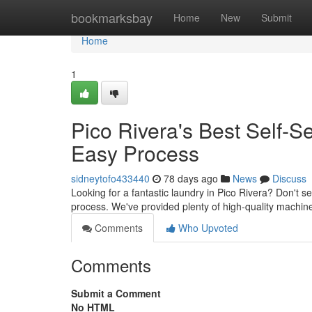
Home
bookmarksbay
Home
New
Submit
Home
1
Pico Rivera's Best Self-
Easy Process
sidneytofo433440
78 days ago
News
Discuss
Looking for a fantastic laundry in Pico Rivera? Don't s
process. We've provided plenty of high-quality machin
Comments
Who Upvoted
Comments
Submit a Comment
No HTML