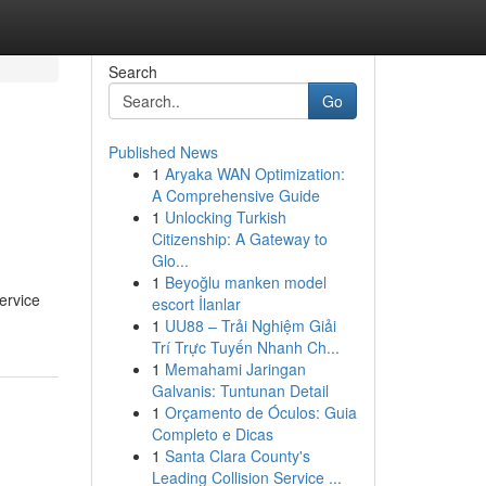
Search
Go
Published News
1
Aryaka WAN Optimization:
A Comprehensive Guide
1
Unlocking Turkish
Citizenship: A Gateway to
Glo...
1
Beyoğlu manken model
ervice
escort İlanlar
1
UU88 – Trải Nghiệm Giải
Trí Trực Tuyến Nhanh Ch...
1
Memahami Jaringan
Galvanis: Tuntunan Detail
1
Orçamento de Óculos: Guia
Completo e Dicas
1
Santa Clara County's
Leading Collision Service ...