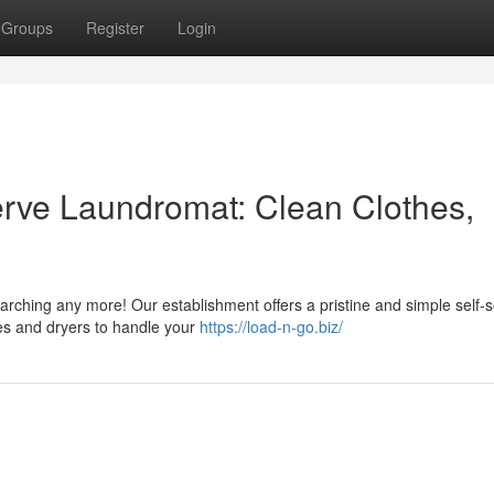
Groups
Register
Login
Serve Laundromat: Clean Clothes,
earching any more! Our establishment offers a pristine and simple self-s
es and dryers to handle your
https://load-n-go.biz/