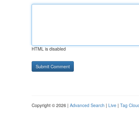
HTML is disabled
Copyright © 2026 |
Advanced Search
|
Live
|
Tag Clou