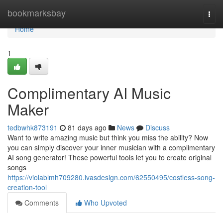
Home
bookmarksbay
Togg
navi
Home
1
Complimentary AI Music
Maker
tedbwhk873191
81 days ago
News
Discuss
Want to write amazing music but think you miss the ability? Now
you can simply discover your inner musician with a complimentary
AI song generator! These powerful tools let you to create original
songs
https://violablmh709280.ivasdesign.com/62550495/costless-song-
creation-tool
Comments
Who Upvoted