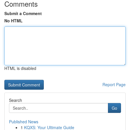
Comments
Submit a Comment
No HTML
HTML is disabled
Report Page
Search
Go
Published News
1
KQXS: Your Ultimate Guide