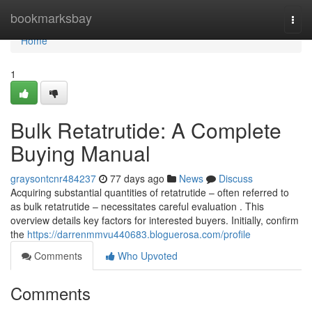
Home
bookmarksbay
Togg
navi
Home
1
Bulk Retatrutide: A Complete
Buying Manual
graysontcnr484237
77 days ago
News
Discuss
Acquiring substantial quantities of retatrutide – often referred to
as bulk retatrutide – necessitates careful evaluation . This
overview details key factors for interested buyers. Initially, confirm
the
https://darrenmmvu440683.bloguerosa.com/profile
Comments
Who Upvoted
Comments