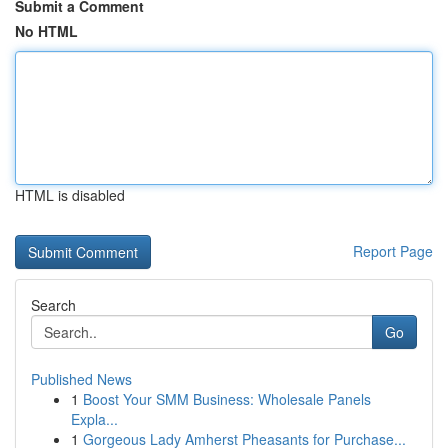
Submit a Comment
No HTML
HTML is disabled
Report Page
Search
Go
Published News
1
Boost Your SMM Business: Wholesale Panels
Expla...
1
Gorgeous Lady Amherst Pheasants for Purchase...