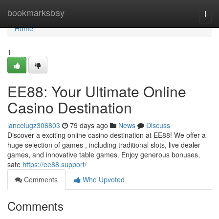
Home
bookmarksbay
Togg
navi
Home
1
EE88: Your Ultimate Online
Casino Destination
lanceiugz306803
79 days ago
News
Discuss
Discover a exciting online casino destination at EE88! We offer a
huge selection of games , including traditional slots, live dealer
games, and innovative table games. Enjoy generous bonuses,
safe
https://ee88.support/
Comments
Who Upvoted
Comments