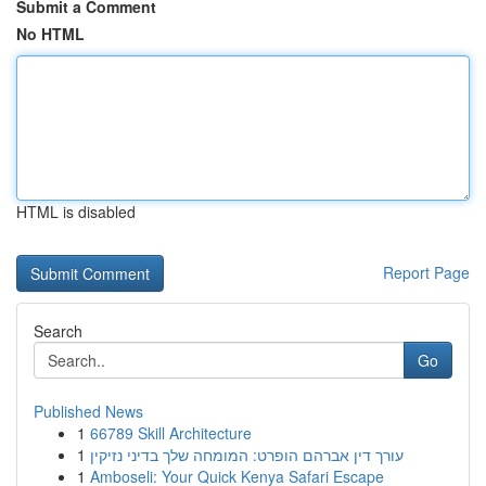
Submit a Comment
No HTML
HTML is disabled
Report Page
Search
Go
Published News
1
66789 Skill Architecture
1
עורך דין אברהם הופרט: המומחה שלך בדיני נזיקין
1
Amboseli: Your Quick Kenya Safari Escape