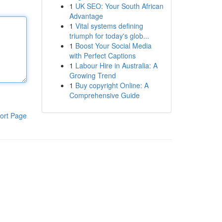
1
UK SEO: Your South African
Advantage
1
Vital systems defining
triumph for today's glob...
1
Boost Your Social Media
with Perfect Captions
1
Labour Hire in Australia: A
Growing Trend
1
Buy copyright Online: A
Comprehensive Guide
ort Page