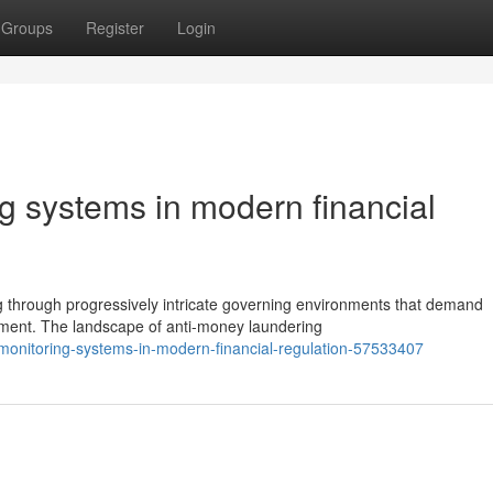
Groups
Register
Login
g systems in modern financial
ng through progressively intricate governing environments that demand
ent. The landscape of anti-money laundering
monitoring-systems-in-modern-financial-regulation-57533407