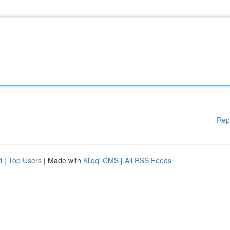
Rep
d
|
Top Users
| Made with
Kliqqi CMS
|
All RSS Feeds