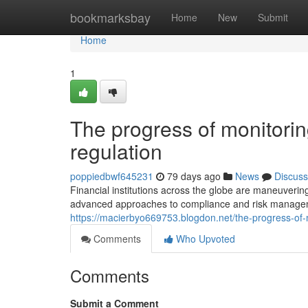
Home
bookmarksbay
Home
New
Submit
Home
1
The progress of monitorin
regulation
poppiedbwf645231
79 days ago
News
Discuss
Financial institutions across the globe are maneuveri
advanced approaches to compliance and risk managem
https://macierbyo669753.blogdon.net/the-progress-of-
Comments
Who Upvoted
Comments
Submit a Comment