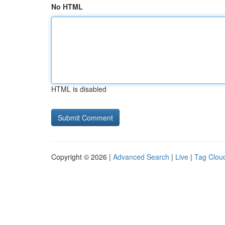
No HTML
HTML is disabled
Copyright © 2026 |
Advanced Search
|
Live
|
Tag Clou