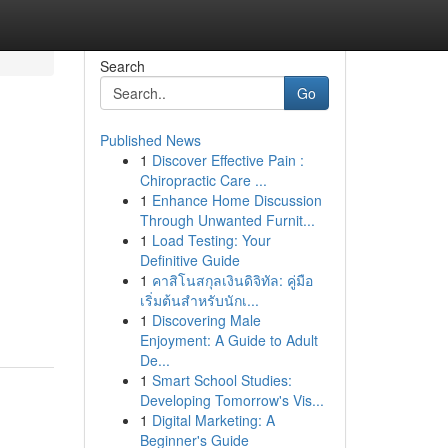
Search
Go
Published News
1
Discover Effective Pain :
Chiropractic Care ...
1
Enhance Home Discussion
Through Unwanted Furnit...
1
Load Testing: Your
Definitive Guide
1
คาสิโนสกุลเงินดิจิทัล: คู่มือ
เริ่มต้นสำหรับนักเ...
1
Discovering Male
Enjoyment: A Guide to Adult
De...
1
Smart School Studies:
Developing Tomorrow's Vis...
1
Digital Marketing: A
Beginner's Guide