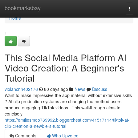
Home
bookmarksbay
Togg
navi
Home
1
This Social Media Platform AI
Video Creation: A Beginner's
Tutorial
violahcnh402176
80 days ago
News
Discuss
Want to make impressive the app material without extensive skills
? AI clip production systems are changing the method users
produce engaging TikTok videos . This walkthrough aims to
concisely
https://emiliesmdo769992.bloggerchest.com/41517114/tiktok-ai-
clip-creation-a-newbie-s-tutorial
Comments
Who Upvoted