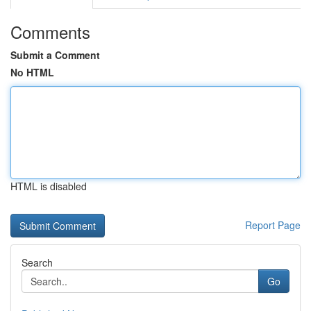
Comments
Submit a Comment
No HTML
HTML is disabled
Report Page
Search
Go