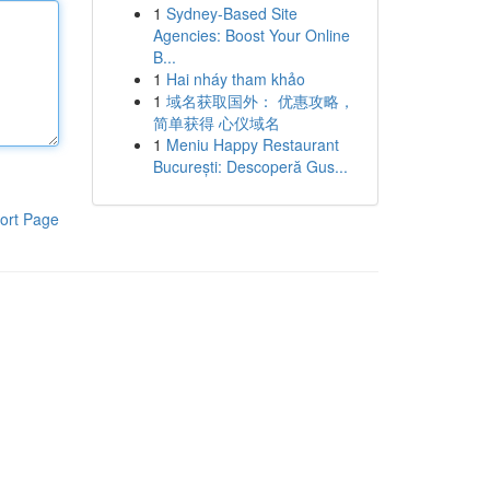
1
Sydney-Based Site
Agencies: Boost Your Online
B...
1
Hai nháy tham khảo
1
域名获取国外： 优惠攻略，
简单获得 心仪域名
1
Meniu Happy Restaurant
București: Descoperă Gus...
ort Page