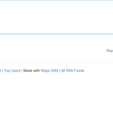
Rep
d
|
Top Users
| Made with
Kliqqi CMS
|
All RSS Feeds