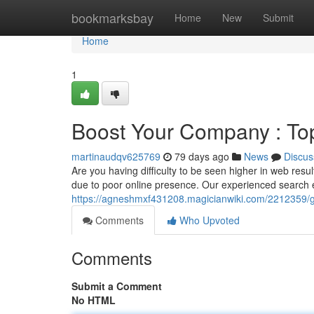
Home
bookmarksbay
Home
New
Submit
Home
1
Boost Your Company : Top 
martinaudqv625769
79 days ago
News
Discus
Are you having difficulty to be seen higher in web resu
due to poor online presence. Our experienced search
https://agneshmxf431208.magicianwiki.com/2212359/
Comments
Who Upvoted
Comments
Submit a Comment
No HTML