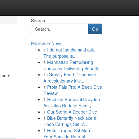
Search
Go
Published News
1
I do not handle said ask.
The purpose is...
1
Manhattan Remodeling
Company Delivering Beautif...
1
{Gravity Food Dispensers:
tomers
A revolutionary kitc...
1
Profit Pals Pro: A Deep Dive
Review
1
Rubbish Removal Croydon
Assisting Reduce Family...
1
Our Story: A Deeper Dive
1
Blue Butterfly Necklace &
Hoop Earrings Set: A ...
1
Hotel Tropea Sul Mare:
Your Seaside Retreat