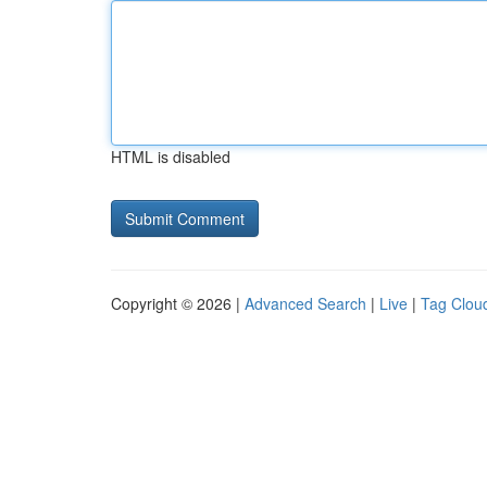
HTML is disabled
Copyright © 2026 |
Advanced Search
|
Live
|
Tag Clou