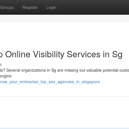
Groups
Register
Login
Online Visibility Services in Sg
s
lts? Several organizations in Sg are missing out valuable potential cus
 engine
grow_your_enterprise_top_seo_agencies_in_singapore