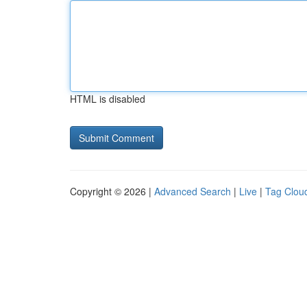
HTML is disabled
Copyright © 2026 |
Advanced Search
|
Live
|
Tag Clou