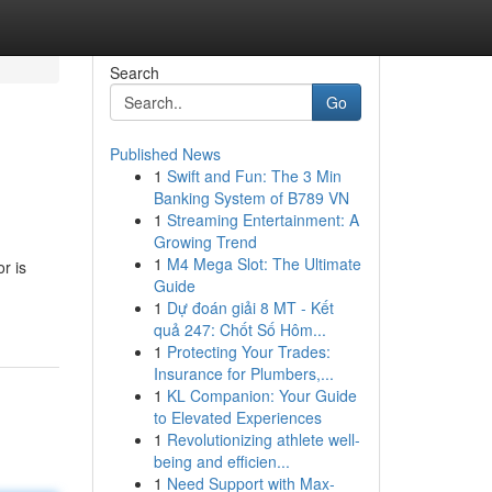
Search
Go
Published News
1
Swift and Fun: The 3 Min
Banking System of B789 VN
1
Streaming Entertainment: A
Growing Trend
1
M4 Mega Slot: The Ultimate
r is
Guide
1
Dự đoán giải 8 MT - Kết
quả 247: Chốt Số Hôm...
1
Protecting Your Trades:
Insurance for Plumbers,...
1
KL Companion: Your Guide
to Elevated Experiences
1
Revolutionizing athlete well-
being and efficien...
1
Need Support with Max-