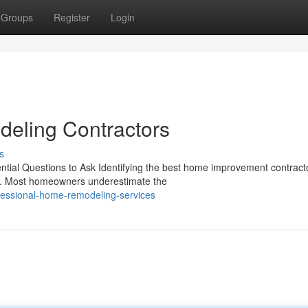
Groups
Register
Login
eling Contractors
s
tial Questions to Ask Identifying the best home improvement contracto
ect. Most homeowners underestimate the
essional-home-remodeling-services