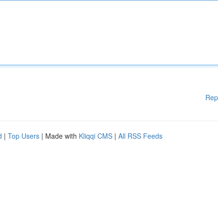
Rep
d
|
Top Users
| Made with
Kliqqi CMS
|
All RSS Feeds