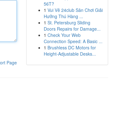
56T?
1
Vui Vẻ 24club Sân Chơi Giải
Hưởng Thú Hàng ...
1
St. Petersburg Sliding
Doors Repairs for Damage...
1
Check Your Web
Connection Speed: A Basic ...
1
Brushless DC Motors for
Height-Adjustable Desks...
ort Page