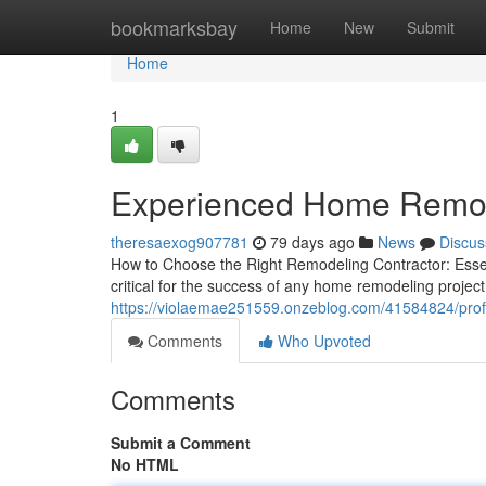
Home
bookmarksbay
Home
New
Submit
Home
1
Experienced Home Remod
theresaexog907781
79 days ago
News
Discus
How to Choose the Right Remodeling Contractor: Essen
critical for the success of any home remodeling proj
https://violaemae251559.onzeblog.com/41584824/prof
Comments
Who Upvoted
Comments
Submit a Comment
No HTML