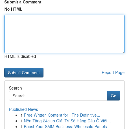
Submit a Comment
No HTML
HTML is disabled
Report Page
Search
Go
Published News
1
Free Written Content for : The Definitive...
1
Nền Tảng 24club Giải Trí Số Hàng Đầu Ở Việt...
1
Boost Your SMM Business: Wholesale Panels