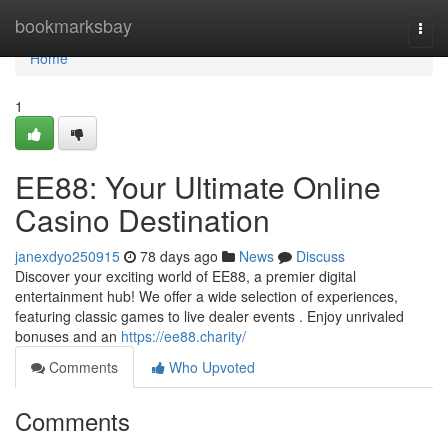
Home
bookmarksbay
Togg
navi
Home
1
EE88: Your Ultimate Online
Casino Destination
janexdyo250915
78 days ago
News
Discuss
Discover your exciting world of EE88, a premier digital
entertainment hub! We offer a wide selection of experiences,
featuring classic games to live dealer events . Enjoy unrivaled
bonuses and an
https://ee88.charity/
Comments
Who Upvoted
Comments