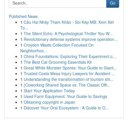
Go
Published News
1
Cầu Hai Nháy Tham Khảo - Soi Kép MB: Xem Xét
To...
1
The Silent Echo: A Psychological Thriller You W...
1
Revolutionary defense systems improve operation...
1
Croydon Waste Collection Focused On
Neighborhoo...
1
China Foundations: Exploring Their Experiment.c...
1
The Best Cat Grooming Essentials Kit
1
Great White Monster Spores: Your Guide to Giant...
1
Trusted Costa Mesa Injury Lawyers for Accident ...
1
Understanding the transformation of tourism shi...
1
{Coworking Shared Space vs. The Classic Offi...
1
Start Your Application Today
1
Used Farm Equipment: Your Guide to Savings
1
Obtaining copyright in Japan
1
Discover Your Oral Ecosystem : A Guide to O...