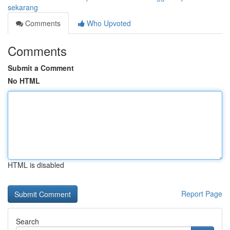
sekarang
Comments
Who Upvoted
Comments
Submit a Comment
No HTML
HTML is disabled
Report Page
Search