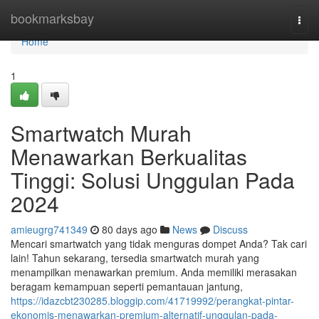
Home
bookmarksbay
Togg
navi
Home
1
Smartwatch Murah
Menawarkan Berkualitas
Tinggi: Solusi Unggulan Pada
2024
amieugrg741349
80 days ago
News
Discuss
Mencari smartwatch yang tidak menguras dompet Anda? Tak cari
lain! Tahun sekarang, tersedia smartwatch murah yang
menampilkan menawarkan premium. Anda memiliki merasakan
beragam kemampuan seperti pemantauan jantung,
https://idazcbt230285.bloggip.com/41719992/perangkat-pintar-
ekonomis-menawarkan-premium-alternatif-unggulan-pada-