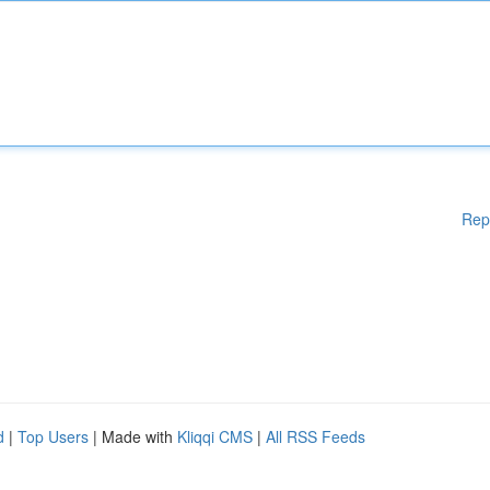
Rep
d
|
Top Users
| Made with
Kliqqi CMS
|
All RSS Feeds