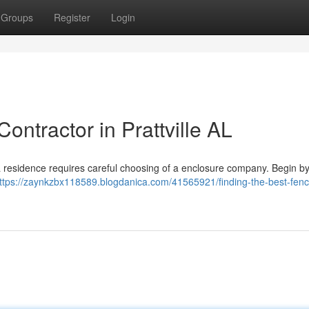
Groups
Register
Login
ontractor in Prattville AL
ma residence requires careful choosing of a enclosure company. Begin by
ttps://zaynkzbx118589.blogdanica.com/41565921/finding-the-best-fenc