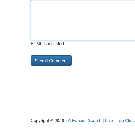
HTML is disabled
Copyright © 2026 |
Advanced Search
|
Live
|
Tag Clou