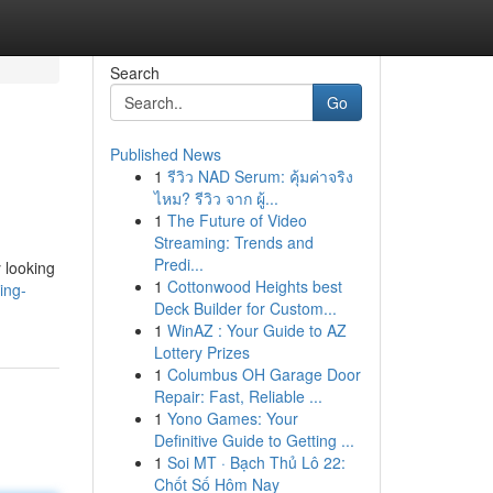
Search
Go
Published News
1
รีวิว NAD Serum: คุ้มค่าจริง
ไหม? รีวิว จาก ผู้...
1
The Future of Video
Streaming: Trends and
Predi...
 looking
1
Cottonwood Heights best
ing-
Deck Builder for Custom...
1
WinAZ : Your Guide to AZ
Lottery Prizes
1
Columbus OH Garage Door
Repair: Fast, Reliable ...
1
Yono Games: Your
Definitive Guide to Getting ...
1
Soi MT · Bạch Thủ Lô 22:
Chốt Số Hôm Nay