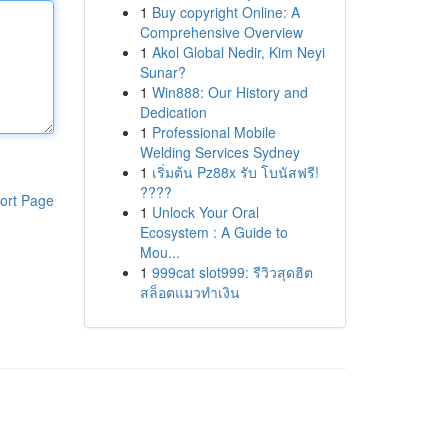
1
Buy copyright Online: A
Comprehensive Overview
1
Akol Global Nedir, Kim Neyi
Sunar?
1
Win888: Our History and
Dedication
1
Professional Mobile
Welding Services Sydney
1
เริ่มต้น Pz88x รับ โบนัสฟรี!
????
ort Page
1
Unlock Your Oral
Ecosystem : A Guide to
Mou...
1
999cat slot999: รีวิวสุดฮิต
สล็อตแมวทำเงิน