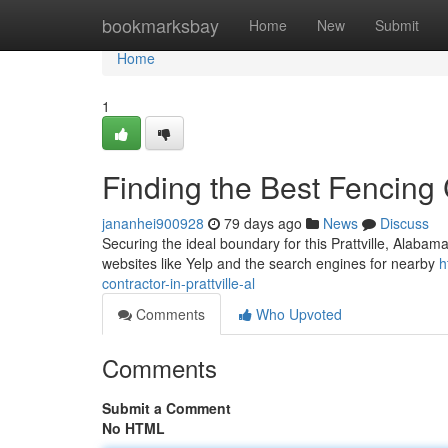
Home
bookmarksbay
Home
New
Submit
Home
1
Finding the Best Fencing C
jananhei900928
79 days ago
News
Discuss
Securing the ideal boundary for this Prattville, Alaba
websites like Yelp and the search engines for nearby
h
contractor-in-prattville-al
Comments
Who Upvoted
Comments
Submit a Comment
No HTML