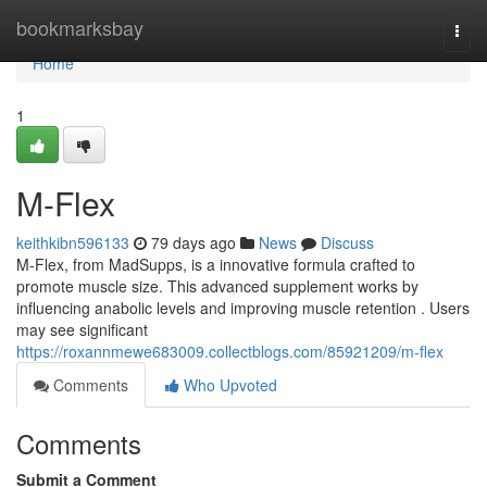
Home
bookmarksbay
Togg
navi
Home
1
M-Flex
keithkibn596133
79 days ago
News
Discuss
M-Flex, from MadSupps, is a innovative formula crafted to
promote muscle size. This advanced supplement works by
influencing anabolic levels and improving muscle retention . Users
may see significant
https://roxannmewe683009.collectblogs.com/85921209/m-flex
Comments
Who Upvoted
Comments
Submit a Comment