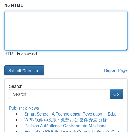
No HTML
HTML is disabled
Report Page
Search
Go
Published News
1
Smart School: A Technological Revolution in Edu...
1
WPS 软件 中文版：免费 办公 套件 深度 分析
1
Delicias Auténticas : Gastronomía Mexicana ...
1
Evaluating RFP Software: A Complete Buyer's Che...