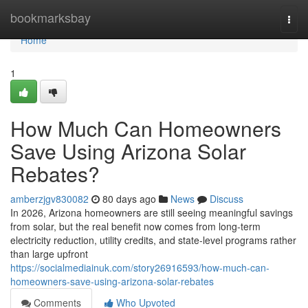
Home
bookmarksbay
Togg
navi
Home
1
How Much Can Homeowners
Save Using Arizona Solar
Rebates?
amberzjgv830082
80 days ago
News
Discuss
In 2026, Arizona homeowners are still seeing meaningful savings
from solar, but the real benefit now comes from long-term
electricity reduction, utility credits, and state-level programs rather
than large upfront
https://socialmediainuk.com/story26916593/how-much-can-
homeowners-save-using-arizona-solar-rebates
Comments
Who Upvoted