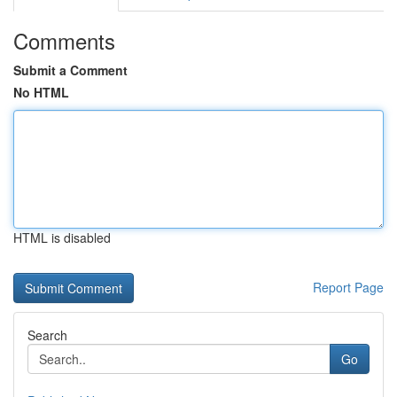
Comments
Submit a Comment
No HTML
HTML is disabled
Report Page
Search
Go