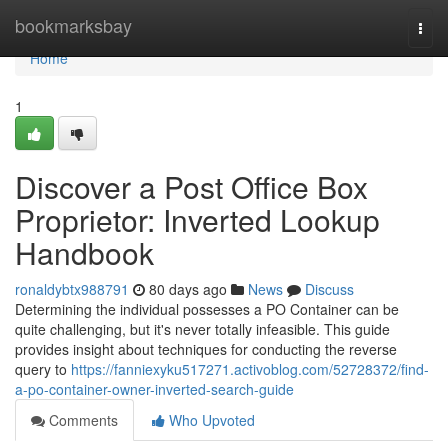
Home
bookmarksbay
Togg
navi
Home
1
Discover a Post Office Box
Proprietor: Inverted Lookup
Handbook
ronaldybtx988791
80 days ago
News
Discuss
Determining the individual possesses a PO Container can be
quite challenging, but it's never totally infeasible. This guide
provides insight about techniques for conducting the reverse
query to
https://fanniexyku517271.activoblog.com/52728372/find-
a-po-container-owner-inverted-search-guide
Comments
Who Upvoted