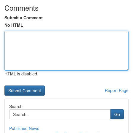
Comments
Submit a Comment
No HTML
HTML is disabled
Report Page
Search
Go
Published News