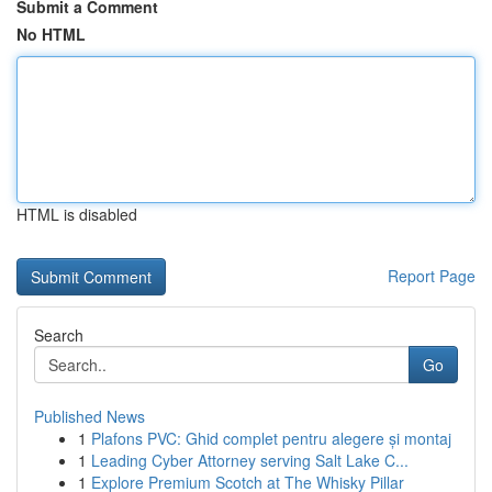
Submit a Comment
No HTML
HTML is disabled
Report Page
Search
Go
Published News
1
Plafons PVC: Ghid complet pentru alegere și montaj
1
Leading Cyber Attorney serving Salt Lake C...
1
Explore Premium Scotch at The Whisky Pillar