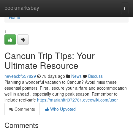
Home
bookmarksbay
Togg
navi
Home
1
Cancun Trip Tips: Your
Ultimate Resource
neveacbf557829
78 days ago
News
Discuss
Planning a wonderful vacation to Cancun? Avoid miss these
essential pointers! First , secure your airfare and accommodation
well in ahead , especially during peak season. Remember to
include reef-safe
https://mariahftrj072781.eveowiki.com/user
Comments
Who Upvoted
Comments