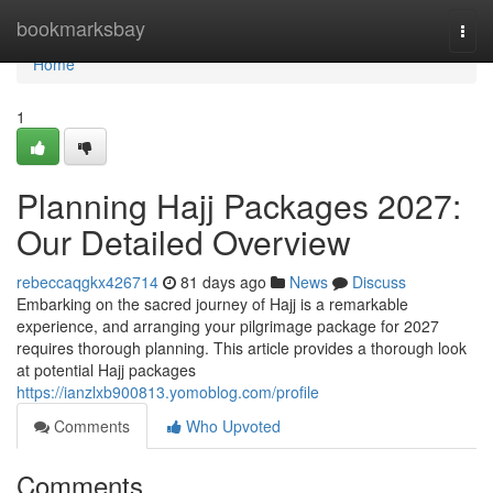
Home
bookmarksbay
Togg
navi
Home
1
Planning Hajj Packages 2027:
Our Detailed Overview
rebeccaqgkx426714
81 days ago
News
Discuss
Embarking on the sacred journey of Hajj is a remarkable
experience, and arranging your pilgrimage package for 2027
requires thorough planning. This article provides a thorough look
at potential Hajj packages
https://ianzlxb900813.yomoblog.com/profile
Comments
Who Upvoted
Comments