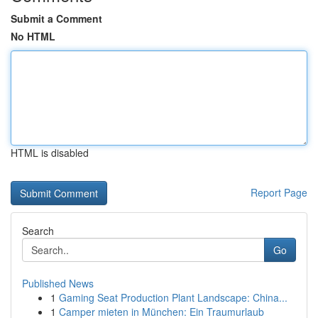
Submit a Comment
No HTML
HTML is disabled
Report Page
Search
Go
Published News
1
Gaming Seat Production Plant Landscape: China...
1
Camper mieten in München: Ein Traumurlaub