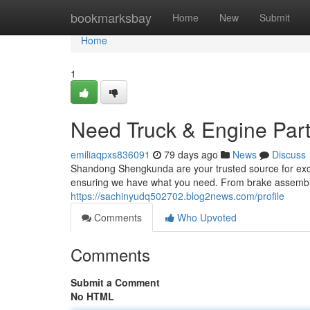
Home
bookmarksbay
Home
New
Submit
Home
1
Need Truck & Engine Par
emiliaqpxs836091
79 days ago
News
Discuss
Shandong Shengkunda are your trusted source for excel
ensuring we have what you need. From brake assemblie
https://sachinyudq502702.blog2news.com/profile
Comments
Who Upvoted
Comments
Submit a Comment
No HTML