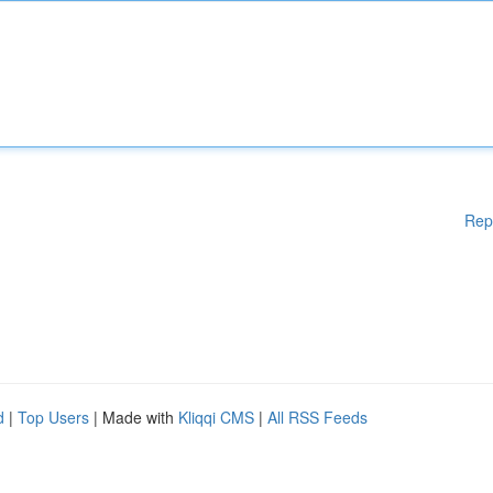
Rep
d
|
Top Users
| Made with
Kliqqi CMS
|
All RSS Feeds