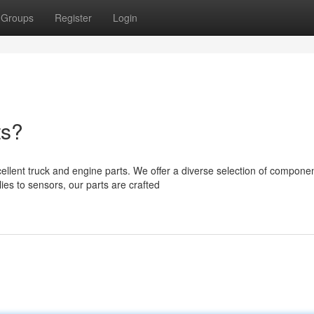
Groups
Register
Login
ts?
lent truck and engine parts. We offer a diverse selection of componen
s to sensors, our parts are crafted