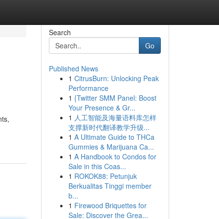
Search
Go
Published News
1
CitrusBurn: Unlocking Peak
Performance
1
{Twitter SMM Panel: Boost
Your Presence & Gr...
1
人工智能及海量语料库怎样
ts,
支撑新时代翻译教学升级...
1
A Ultimate Guide to THCa
Gummies & Marijuana Ca...
1
A Handbook to Condos for
Sale in this Coas...
1
ROKOK88: Petunjuk
Berkualitas Tinggi member
b...
1
Firewood Briquettes for
Sale: Discover the Grea...