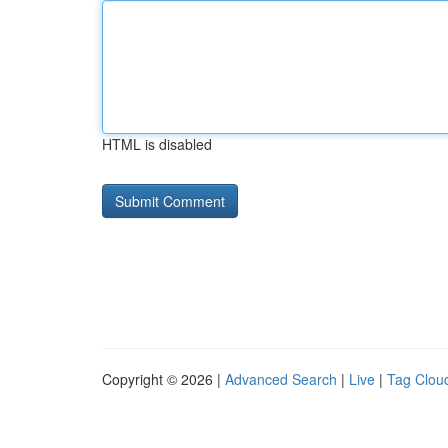
HTML is disabled
Copyright © 2026 |
Advanced Search
|
Live
|
Tag Clou