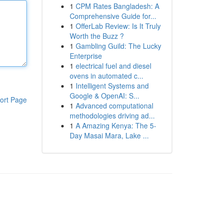
1
CPM Rates Bangladesh: A
Comprehensive Guide for...
1
OfferLab Review: Is It Truly
Worth the Buzz ?
1
Gambling Guild: The Lucky
Enterprise
1
electrical fuel and diesel
ovens in automated c...
1
Intelligent Systems and
Google & OpenAI: S...
ort Page
1
Advanced computational
methodologies driving ad...
1
A Amazing Kenya: The 5-
Day Masai Mara, Lake ...