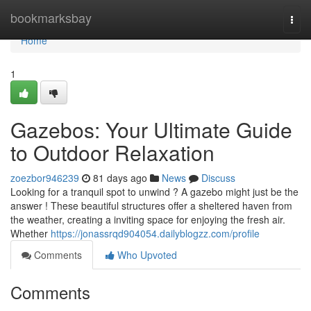
Home
bookmarksbay
Togg
navi
Home
1
Gazebos: Your Ultimate Guide
to Outdoor Relaxation
zoezbor946239
81 days ago
News
Discuss
Looking for a tranquil spot to unwind ? A gazebo might just be the
answer ! These beautiful structures offer a sheltered haven from
the weather, creating a inviting space for enjoying the fresh air.
Whether
https://jonassrqd904054.dailyblogzz.com/profile
Comments
Who Upvoted
Comments