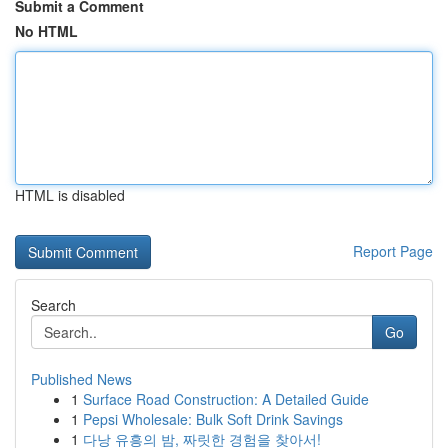
Submit a Comment
No HTML
HTML is disabled
Report Page
Search
Go
Published News
1
Surface Road Construction: A Detailed Guide
1
Pepsi Wholesale: Bulk Soft Drink Savings
1
다낭 유흥의 밤, 짜릿한 경험을 찾아서!