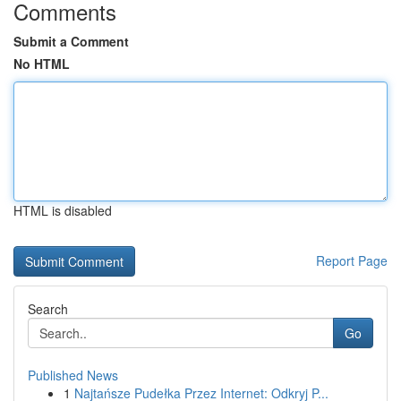
Comments
Submit a Comment
No HTML
HTML is disabled
Report Page
Search
Go
Published News
1
Najtańsze Pudełka Przez Internet: Odkryj P...