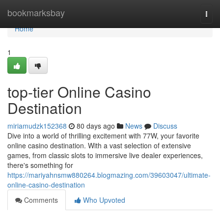
Home
bookmarksbay
Togg
navi
Home
1
top-tier Online Casino
Destination
miriamudzk152368
80 days ago
News
Discuss
Dive into a world of thrilling excitement with 77W, your favorite
online casino destination. With a vast selection of extensive
games, from classic slots to immersive live dealer experiences,
there's something for
https://mariyahnsmw880264.blogmazing.com/39603047/ultimate-
online-casino-destination
Comments
Who Upvoted