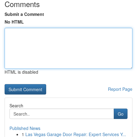
Comments
Submit a Comment
No HTML
HTML is disabled
Report Page
Search
Go
Published News
1
Las Vegas Garage Door Repair: Expert Services Y...