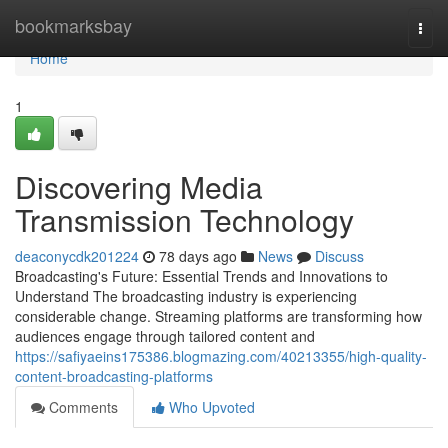
Home
bookmarksbay
Togg
navi
Home
1
Discovering Media
Transmission Technology
deaconycdk201224
78 days ago
News
Discuss
Broadcasting's Future: Essential Trends and Innovations to
Understand The broadcasting industry is experiencing
considerable change. Streaming platforms are transforming how
audiences engage through tailored content and
https://safiyaeins175386.blogmazing.com/40213355/high-quality-
content-broadcasting-platforms
Comments
Who Upvoted