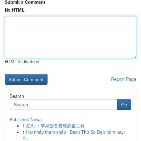
Submit a Comment
No HTML
HTML is disabled
Report Page
Search
Go
Published News
1
爱思 ：苹果设备管理必备工具
1
Hai nháy tham khảo · Bạch Thủ Số Đẹp hôm nay:
P...