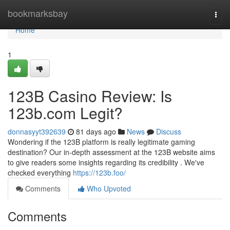
Home
bookmarksbay
Togg
navi
Home
1
123B Casino Review: Is
123b.com Legit?
donnasyyt392639
81 days ago
News
Discuss
Wondering if the 123B platform is really legitimate gaming
destination? Our in-depth assessment at the 123B website aims
to give readers some insights regarding its credibility . We've
checked everything
https://123b.foo/
Comments
Who Upvoted
Comments