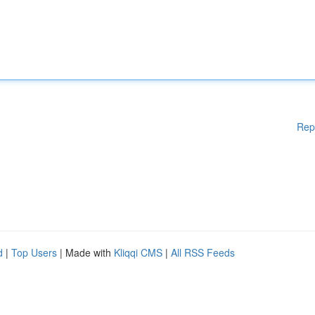
Rep
d
|
Top Users
| Made with
Kliqqi CMS
|
All RSS Feeds