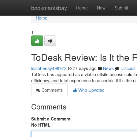
Home
bookmarksbay
Home
New
Submit
Home
1
ToDesk Review: Is It the
isaiahenay498973
77 days ago
News
Discuss
ToDesk has appeared as a viable offsite access solution
efficiency, and total experience to ascertain if it’s the r
Comments
Who Upvoted
Comments
Submit a Comment
No HTML