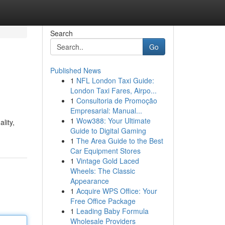
Search
Go
Published News
1
NFL London Taxi Guide:
?
London Taxi Fares, Airpo...
1
Consultoria de Promoção
Empresarial: Manual...
1
Wow388: Your Ultimate
lity,
Guide to Digital Gaming
1
The Area Guide to the Best
Car Equipment Stores
1
Vintage Gold Laced
Wheels: The Classic
Appearance
1
Acquire WPS Office: Your
Free Office Package
1
Leading Baby Formula
Wholesale Providers