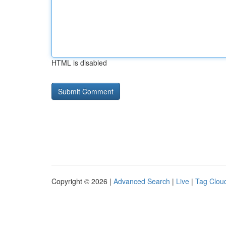
HTML is disabled
Copyright © 2026 |
Advanced Search
|
Live
|
Tag Clou