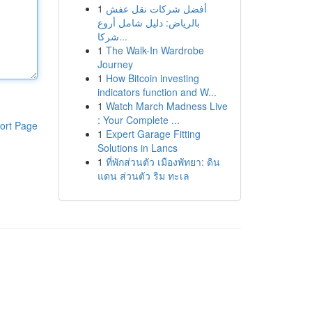
1
أفضل شركات نقل عفش
بالرياض: دليل شامل أروع
شركا...
1
The Walk-In Wardrobe
Journey
1
How Bitcoin investing
indicators function and W...
1
Watch March Madness Live
: Your Complete ...
ort Page
1
Expert Garage Fitting
Solutions in Lancs
1
ที่พักส่วนตัว เมืองพัทยา: ดิน
แดน ส่วนตัว ริม ทะเล