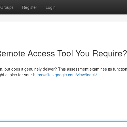
Groups
Register
Login
 Remote Access Tool You Require
, but does it genuinely deliver? This assessment examines its functiona
ight choice for your
https://sites.google.com/view/todek/