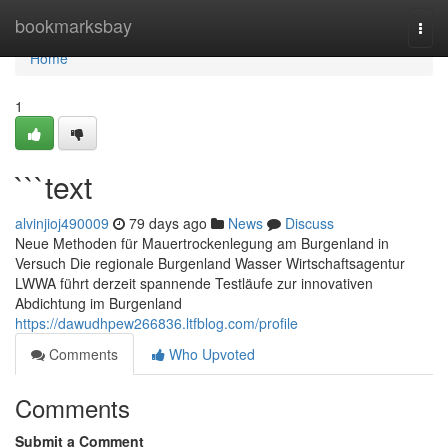
Home
bookmarksbay
Togg
navi
Home
1
```text
alvinjioj490009
79 days ago
News
Discuss
Neue Methoden für Mauertrockenlegung am Burgenland in
Versuch Die regionale Burgenland Wasser Wirtschaftsagentur
LWWA führt derzeit spannende Testläufe zur innovativen
Abdichtung im Burgenland
https://dawudhpew266836.ltfblog.com/profile
Comments
Who Upvoted
Comments
Submit a Comment