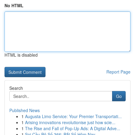
No HTML
HTML is disabled
Report Page
Search
Go
Published News
1
Augusta Limo Service: Your Premier Transportati...
1
Arising innovations revolutionise just how scie...
1
The Rise and Fall of Pop-Up Ads: A Digital Adve...
1
Soi Cầu Bộ Số 366: Bắt Số Hôm Nay