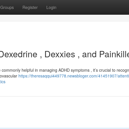
Groups
Register
Login
xedrine , Dexxies , and Painkill
re commonly helpful in managing ADHD symptoms , it’s crucial to recogn
diovascular
https://theresaqqui449778.newsbloger.com/41451907/attent
tics