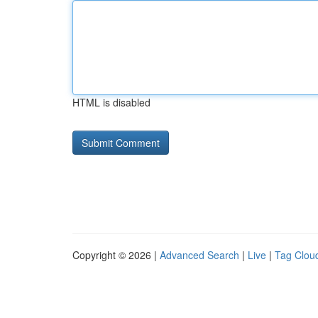
HTML is disabled
Copyright © 2026 |
Advanced Search
|
Live
|
Tag Clou