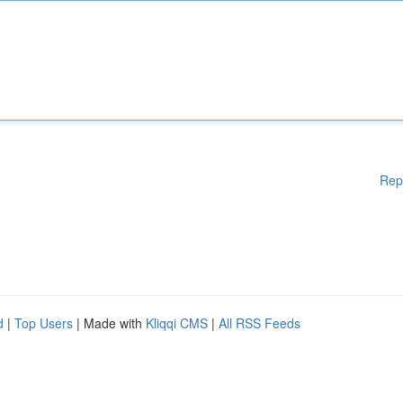
Rep
d
|
Top Users
| Made with
Kliqqi CMS
|
All RSS Feeds