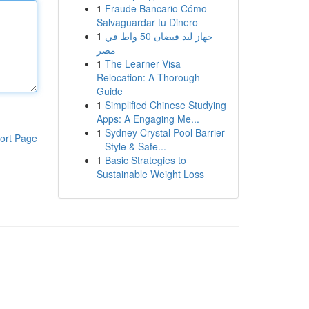
1
Fraude Bancario Cómo
Salvaguardar tu Dinero
1
جهاز ليد فيضان 50 واط في
مصر
1
The Learner Visa
Relocation: A Thorough
Guide
1
Simplified Chinese Studying
Apps: A Engaging Me...
1
Sydney Crystal Pool Barrier
ort Page
– Style & Safe...
1
Basic Strategies to
Sustainable Weight Loss