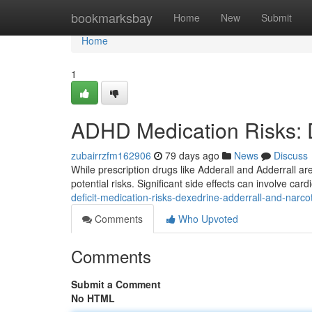
Home
bookmarksbay
Home
New
Submit
Home
1
ADHD Medication Risks: De
zubairrzfm162906
79 days ago
News
Discuss
While prescription drugs like Adderall and Adderrall a
potential risks. Significant side effects can involve car
deficit-medication-risks-dexedrine-adderrall-and-narco
Comments
Who Upvoted
Comments
Submit a Comment
No HTML