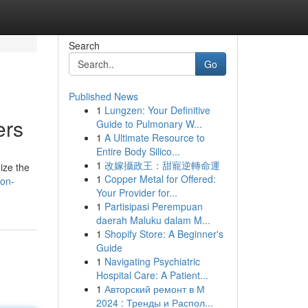
Search
Go
Published News
1
Lungzen: Your Definitive
ers
Guide to Pulmonary W...
1
A Ultimate Resource to
Entire Body Silico...
1
改嫁攝政王：甜寵逆轉命運
ize the
1
Copper Metal for Offered:
ion-
Your Provider for...
1
Partisipasi Perempuan
daerah Maluku dalam M...
1
Shopify Store: A Beginner's
Guide
1
Navigating Psychiatric
Hospital Care: A Patient...
1
Авторский ремонт в М
2024 : Тренды и Распол...