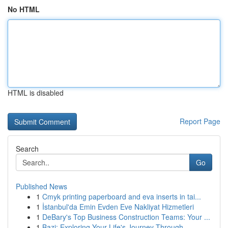
No HTML
HTML is disabled
Report Page
Search
Go
Published News
1
Cmyk printing paperboard and eva inserts in tai...
1
İstanbul'da Emin Evden Eve Nakliyat Hizmetleri
1
DeBary's Top Business Construction Teams: Your ...
1
Bazi: Exploring Your Life's Journey Through ...