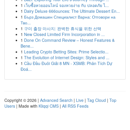
1
เว็บซื้อหวยออนไลน์ จองหวยง่าย กับ ปลอดภัย ไ...
1
Dairy Deluxe 666ounces: The Ultimate Dessert En...
1
Бърз Домашен Специалист Варна: Отговори на
Тво...
1
구미 출장 마사지: 완벽한 휴식을 위한 선택
1
New Closed Limited Firm Incorporation in ...
1
Done On Command Review – Honest Features &
Bene...
1
Leading Crypto Betting Sites: Prime Selectio...
1
The Evolution of Internet Design: Styles and ...
1
Cầu Đầu Đuôi Giải 8 MN - XSMB: Phân Tích Dự
Đoá...
Copyright © 2026 |
Advanced Search
|
Live
|
Tag Cloud
|
Top
Users
| Made with
Kliqqi CMS
|
All RSS Feeds