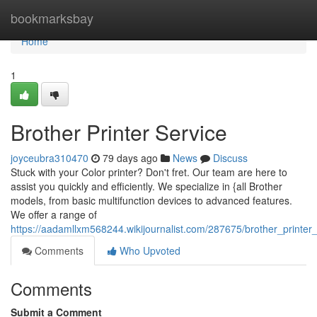
Home
bookmarksbay
Home
1
Brother Printer Service
joyceubra310470
79 days ago
News
Discuss
Stuck with your Color printer? Don't fret. Our team are here to
assist you quickly and efficiently. We specialize in {all Brother
models, from basic multifunction devices to advanced features.
We offer a range of
https://aadamllxm568244.wikijournalist.com/287675/brother_printer
Comments
Who Upvoted
Comments
Submit a Comment