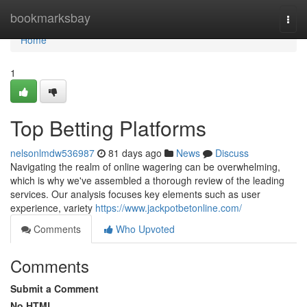
Home
bookmarksbay
Togg
navi
Home
1
Top Betting Platforms
nelsonlmdw536987
81 days ago
News
Discuss
Navigating the realm of online wagering can be overwhelming,
which is why we've assembled a thorough review of the leading
services. Our analysis focuses key elements such as user
experience, variety
https://www.jackpotbetonline.com/
Comments
Who Upvoted
Comments
Submit a Comment
No HTML