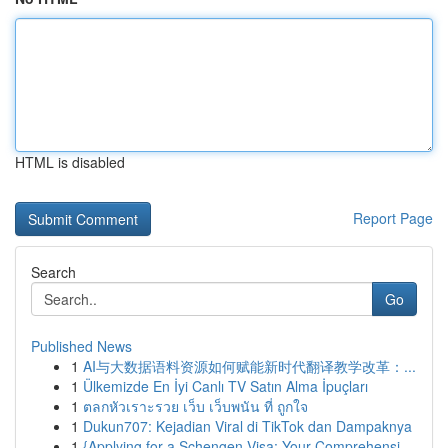
HTML is disabled
Report Page
Search
Go
Published News
1
AI与大数据语料资源如何赋能新时代翻译教学改革：...
1
Ülkemizde En İyi Canlı TV Satın Alma İpuçları
1
ตลกหัวเราะรวย เว็บ เว็บพนัน ที่ ถูกใจ
1
Dukun707: Kejadian Viral di TikTok dan Dampaknya
1
{Applying for a Schengen Visa: Your Comprehensi...