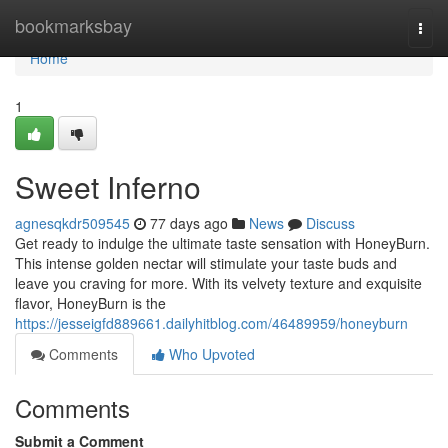
Home
bookmarksbay
Togg
navi
Home
1
Sweet Inferno
agnesqkdr509545
77 days ago
News
Discuss
Get ready to indulge the ultimate taste sensation with HoneyBurn.
This intense golden nectar will stimulate your taste buds and
leave you craving for more. With its velvety texture and exquisite
flavor, HoneyBurn is the
https://jesseigfd889661.dailyhitblog.com/46489959/honeyburn
Comments
Who Upvoted
Comments
Submit a Comment