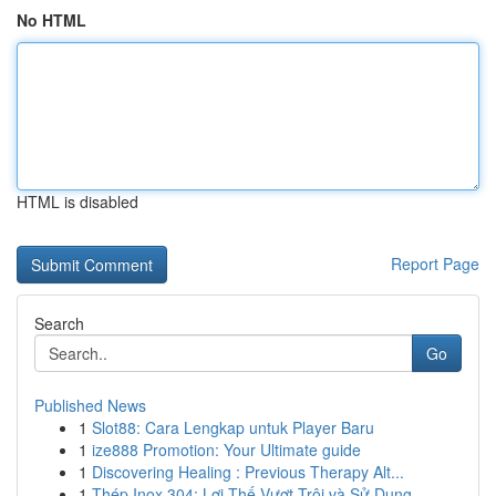
No HTML
HTML is disabled
Report Page
Search
Go
Published News
1
Slot88: Cara Lengkap untuk Player Baru
1
ize888 Promotion: Your Ultimate guide
1
Discovering Healing : Previous Therapy Alt...
1
Thép Inox 304: Lợi Thế Vượt Trội và Sử Dụng