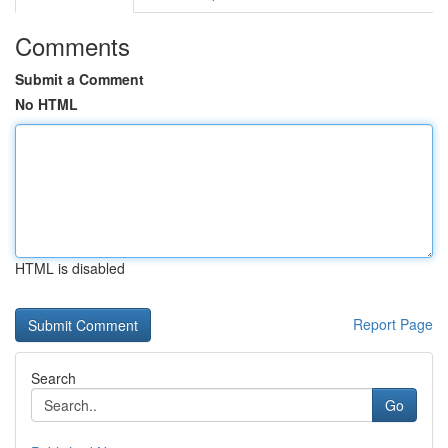
Comments
Submit a Comment
No HTML
HTML is disabled
Report Page
Search
Go