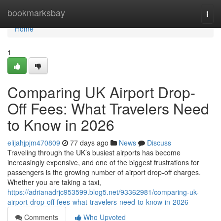
Home
bookmarksbay
Togg
navi
Home
1
Comparing UK Airport Drop-
Off Fees: What Travelers Need
to Know in 2026
elijahjpjm470809
77 days ago
News
Discuss
Traveling through the UK’s busiest airports has become
increasingly expensive, and one of the biggest frustrations for
passengers is the growing number of airport drop-off charges.
Whether you are taking a taxi,
https://adrianadrjc953599.blog5.net/93362981/comparing-uk-
airport-drop-off-fees-what-travelers-need-to-know-in-2026
Comments
Who Upvoted