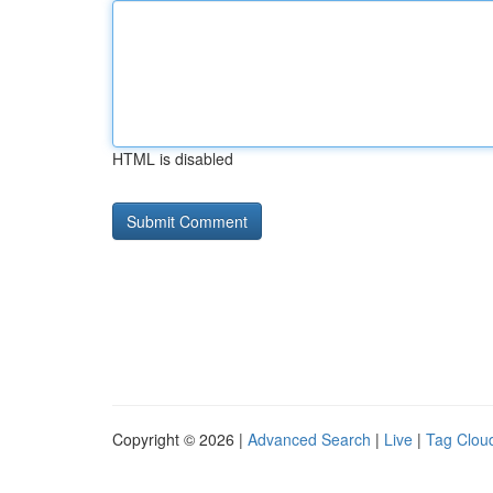
HTML is disabled
Copyright © 2026 |
Advanced Search
|
Live
|
Tag Clou