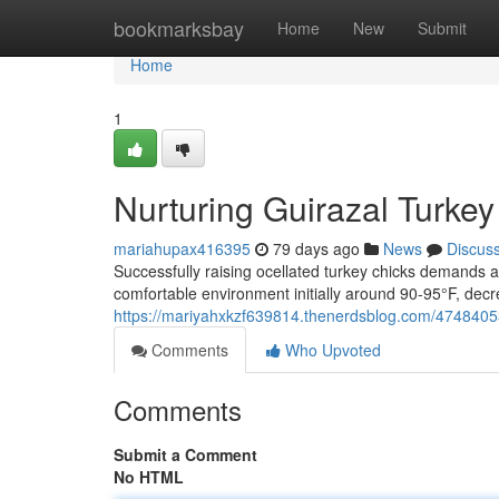
Home
bookmarksbay
Home
New
Submit
Home
1
Nurturing Guirazal Turke
mariahupax416395
79 days ago
News
Discus
Successfully raising ocellated turkey chicks demands 
comfortable environment initially around 90-95°F, decr
https://mariyahxkzf639814.thenerdsblog.com/47484053/
Comments
Who Upvoted
Comments
Submit a Comment
No HTML