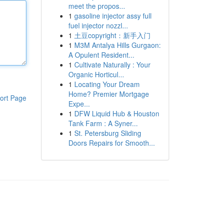
meet the propos...
1
gasoline injector assy full
fuel injector nozzl...
1
土豆copyright：新手入门
1
M3M Antalya Hills Gurgaon:
A Opulent Resident...
1
Cultivate Naturally : Your
Organic Horticul...
1
Locating Your Dream
Home? Premier Mortgage
ort Page
Expe...
1
DFW Liquid Hub & Houston
Tank Farm : A Syner...
1
St. Petersburg Sliding
Doors Repairs for Smooth...