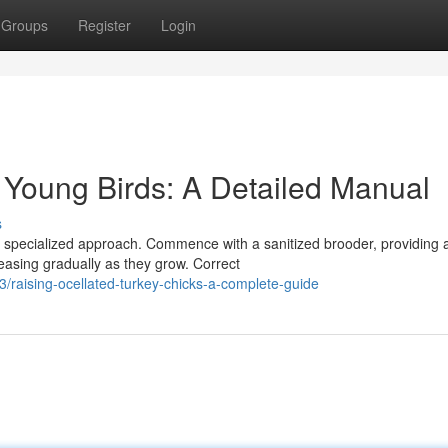
Groups
Register
Login
y Young Birds: A Detailed Manual
s
a specialized approach. Commence with a sanitized brooder, providing 
easing gradually as they grow. Correct
raising-ocellated-turkey-chicks-a-complete-guide