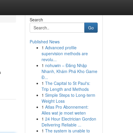
Search
Go
Published News
1
Advanced profile
supervision methods are
revolu...
1
nohuwin – Đăng Nhập
Nhanh, Khám Phá Kho Game
a
Đ...
1
The Capital to St Paul's:
Trip Length and Methods
1
Simple Steps to Long-term
Weight Loss
1
Atlas Pro Abonnement:
Alles wat je moet weten
1
24 Hour Electrician Gordon
Delivering Reliable ...
1
The system is unable to