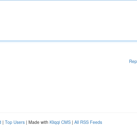
Rep
d
|
Top Users
| Made with
Kliqqi CMS
|
All RSS Feeds