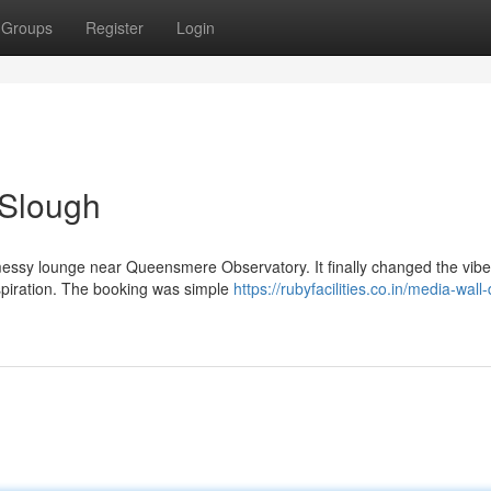
Groups
Register
Login
 Slough
y messy lounge near Queensmere Observatory. It finally changed the vibe.
nspiration. The booking was simple
https://rubyfacilities.co.in/media-wall