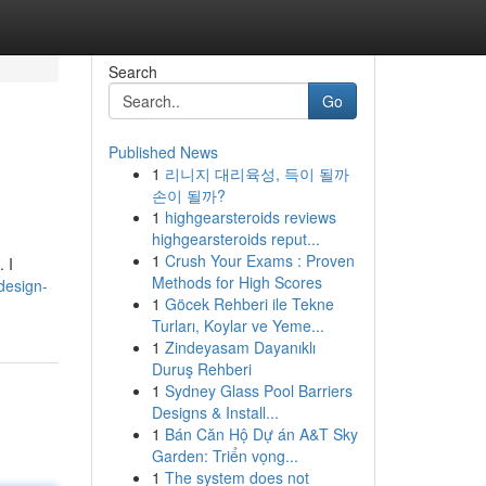
Search
Go
Published News
1
리니지 대리육성, 득이 될까
손이 될까?
1
highgearsteroids reviews
highgearsteroids reput...
1
Crush Your Exams : Proven
 I
Methods for High Scores
-design-
1
Göcek Rehberi ile Tekne
Turları, Koylar ve Yeme...
1
Zindeyasam Dayanıklı
Duruş Rehberi
1
Sydney Glass Pool Barriers
Designs & Install...
1
Bán Căn Hộ Dự án A&T Sky
Garden: Triển vọng...
1
The system does not