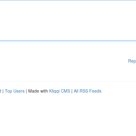
Rep
d
|
Top Users
| Made with
Kliqqi CMS
|
All RSS Feeds