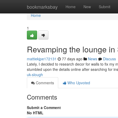
Home
bookmarksbay
Home
New
Submit
Home
1
Revamping the lounge in
mattiekjpe172131
77 days ago
News
Discuss
Lately, I decided to research decor for walls to fix m
stumbled upon the details online after searching for i
uk-slough
Comments
Who Upvoted
Comments
Submit a Comment
No HTML