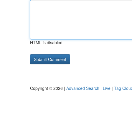
HTML is disabled
Copyright © 2026 |
Advanced Search
|
Live
|
Tag Clou