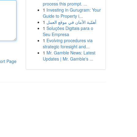
process this prompt. ...
1
Investing in Gurugram: Your
Guide to Property i...
1
أهمّية الأمان في موقع العمل
1
Soluções Digitais para o
Seu Empresa
1
Evolving procedures via
strategic foresight and...
1
Mr. Gamble News: Latest
Updates | Mr. Gamble's ...
ort Page