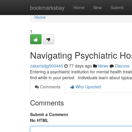
Home
bookmarksbay
Home
New
Submit
Home
1
Navigating Psychiatric Ho
zakariatijg500445
77 days ago
News
Discuss
Entering a psychiatric institution for mental health tr
find while in your period . Individuals learn about typic
Comments
Who Upvoted
Comments
Submit a Comment
No HTML