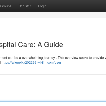
Groups
Register
Login
spital Care: A Guide
eatment can be a overwhelming journey . This overview seeks to provide 
al
https://allenefxx202236.wikijm.com/user