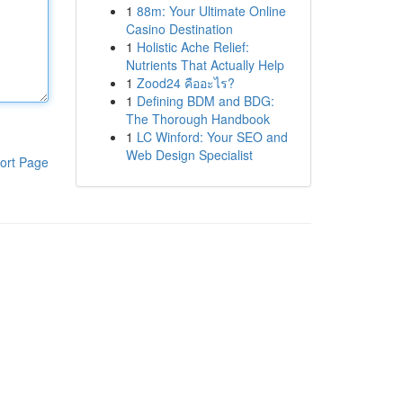
1
88m: Your Ultimate Online
Casino Destination
1
Holistic Ache Relief:
Nutrients That Actually Help
1
Zood24 คืออะไร?
1
Defining BDM and BDG:
The Thorough Handbook
1
LC Winford: Your SEO and
Web Design Specialist
ort Page