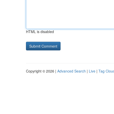
HTML is disabled
Copyright © 2026 |
Advanced Search
|
Live
|
Tag Clou