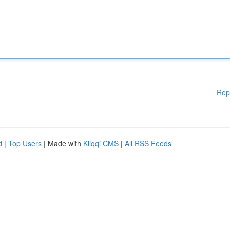
Rep
d
|
Top Users
| Made with
Kliqqi CMS
|
All RSS Feeds