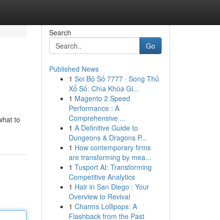
Search
Go
Published News
1
Soi Bộ Số 7777 · Song Thủ
Xổ Số: Chìa Khóa Gi...
1
Magento 2 Speed
Performance : A
Comprehensive ...
what to
1
A Definitive Guide to
Dungeons & Dragons P...
1
How contemporary firms
are transforming by mea...
1
Tusport AI: Transforming
Competitive Analytics
1
Hair in San Diego : Your
Overview to Revival
1
Charms Lollipops: A
Flashback from the Past